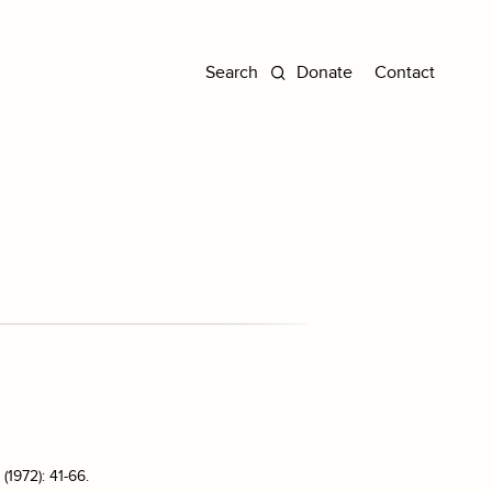
Donate
Contact
(1972): 41-66.