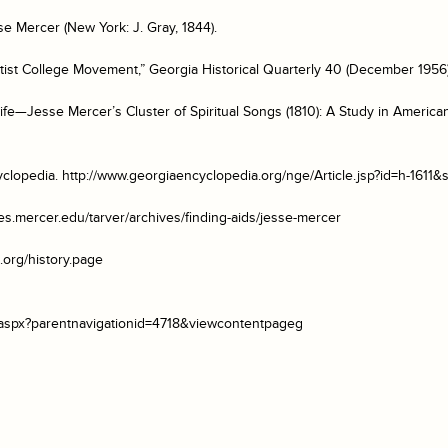
se Mercer
(New York: J. Gray, 1844).
ist College Movement,” Georgia Historical Quarterly 40 (December 1956)
ife—Jesse Mercer’s Cluster of Spiritual Songs (1810): A Study in Ameri
clopedia
. http://www.georgiaencyclopedia.org/nge/Article.jsp?id=h-1611&
aries.mercer.edu/tarver/archives/finding-aids/jesse-mercer
.org/history.page
s.aspx?parentnavigationid=4718&viewcontentpageg