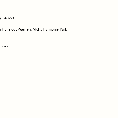
: 349-59.
can Hymnody (Warren, Mich.: Harmonie Park
sug=y