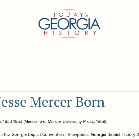
Jesse Mercer Born
y, 1833-1953
(Macon, Ga.: Mercer University Press, 1958).
n the Georgia Baptist Convention,” Viewpoints: Georgia Baptist History 3 