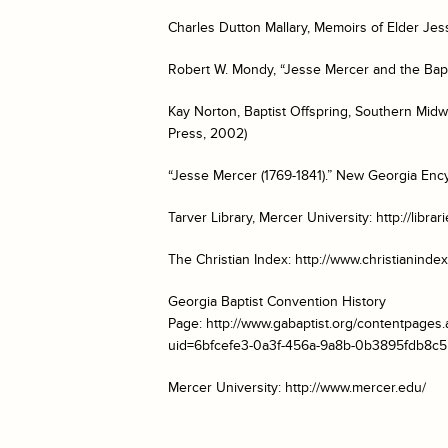
Charles Dutton Mallary,
Memoirs of Elder Jes
Robert W. Mondy, “Jesse Mercer and the Bapt
Kay Norton, Baptist Offspring, Southern Midw
Press, 2002)
“Jesse Mercer (1769-1841).”
New Georgia Ency
Tarver Library, Mercer University: http://libr
The Christian Index: http://www.christianindex
Georgia Baptist Convention History
Page: http://www.gabaptist.org/contentpage
uid=6bfcefe3-0a3f-456a-9a8b-0b3895fdb8c5
Mercer University: http://www.mercer.edu/