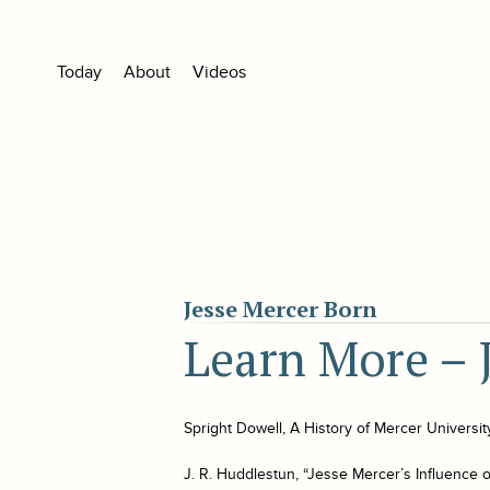
Today
About
Videos
Jesse Mercer Born
Learn More – 
Spright Dowell,
A History of Mercer Universit
J. R. Huddlestun, “Jesse Mercer’s Influence o