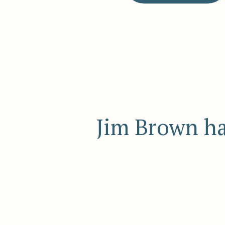
Jim Brown ha