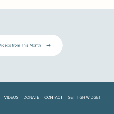
Videos from This Month
VIDEOS
DONATE
CONTACT
GET TIGH WIDGET