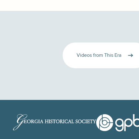
Videos from This Era