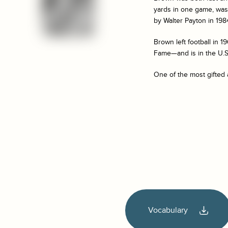
yards in one game, was 
by Walter Payton in 198
Brown left football in 1
Fame—and is in the U.S.
One of the most gifted 
Vocabulary