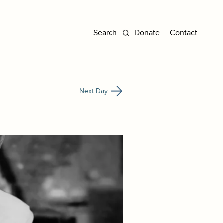
Donate
Contact
Next Day