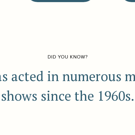
DID YOU KNOW?
s acted in numerous 
shows since the 1960s.