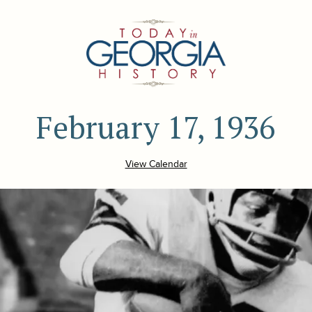
February 17, 1936
View Calendar