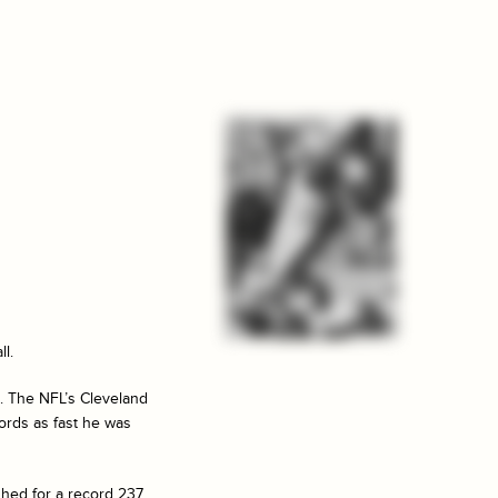
ll.
s. The NFL’s Cleveland
ords as fast he was
shed for a record 237