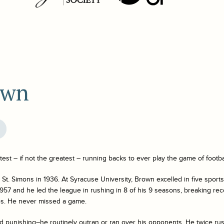
own
est – if not the greatest – running backs to ever play the game of footba
t. Simons in 1936. At Syracuse University, Brown excelled in five sport
957 and he led the league in rushing in 8 of his 9 seasons, breaking rec
s. He never missed a game.
d punishing–he routinely outran or ran over his opponents. He twice ru