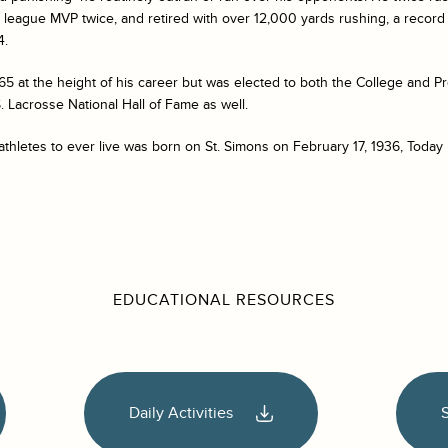
league MVP twice, and retired with over 12,000 yards rushing, a record 
4.
965 at the height of his career but was elected to both the College and Pr
 Lacrosse National Hall of Fame as well.
athletes to ever live was born on St. Simons on February 17, 1936, Today 
EDUCATIONAL RESOURCES
Daily Activities