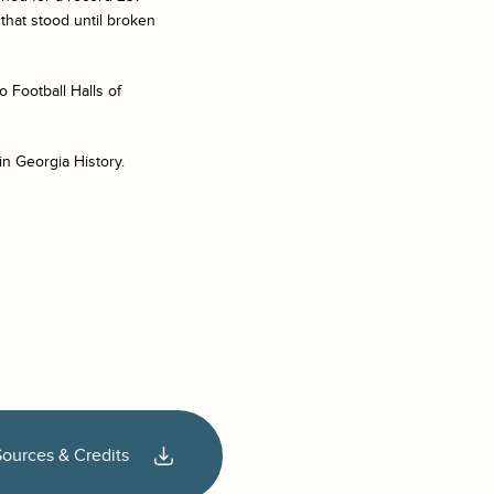
that stood until broken
o Football Halls of
in Georgia History.
Sources & Credits