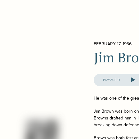
FEBRUARY 17, 1936
Jim Br
Audio
Player
He was one of the great
Jim Brown was born on S
Browns drafted him in 1
breaking down defense
Brown was both fast an