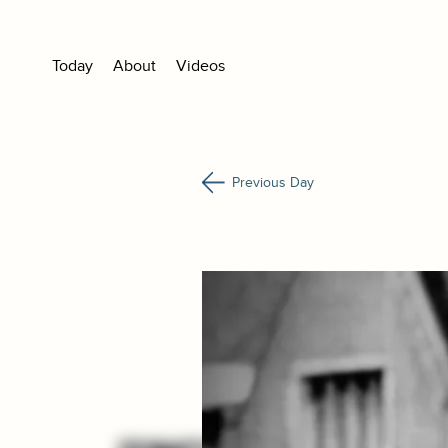
Today
About
Videos
Previous Day