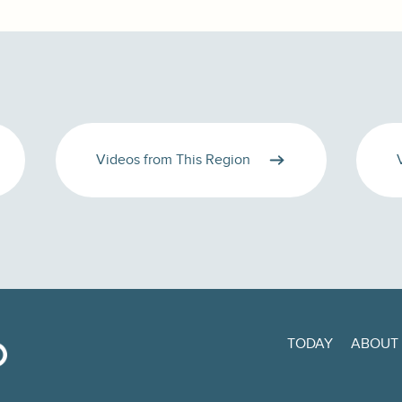
Videos from This Region
TODAY
ABOUT