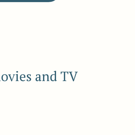
movies and TV