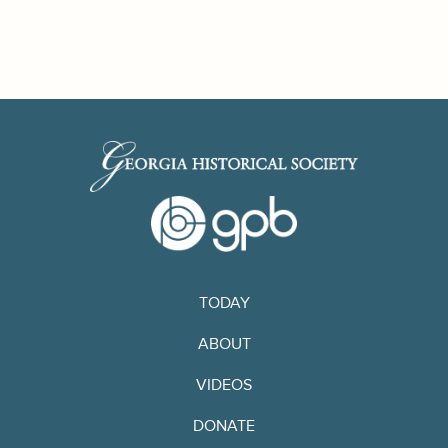
TODAY
ABOUT
VIDEOS
DONATE