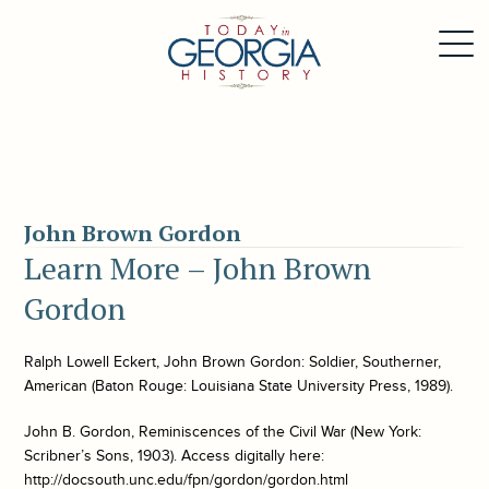
John Brown Gordon
Learn More – John Brown
Gordon
Ralph Lowell Eckert,
John Brown Gordon: Soldier, Southerner,
American
(Baton Rouge: Louisiana State University Press, 1989).
John B. Gordon,
Reminiscences of the Civil War
(New York:
Scribner’s Sons, 1903). Access digitally here:
http://docsouth.unc.edu/fpn/gordon/gordon.html