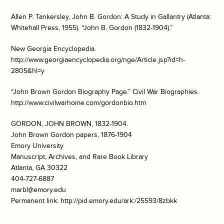
Allen P. Tankersley,
John B. Gordon: A Study in Gallantry
(Atlanta:
Whitehall Press, 1955). “John B. Gordon (1832-1904).”
New Georgia Encyclopedia
.
http://www.georgiaencyclopedia.org/nge/Article.jsp?id=h-
2805&hl=y
“John Brown Gordon Biography Page.”
Civil War Biographies
.
http://www.civilwarhome.com/gordonbio.htm
GORDON, JOHN BROWN, 1832-1904.
John Brown Gordon papers, 1876-1904
Emory University
Manuscript, Archives, and Rare Book Library
Atlanta, GA 30322
404-727-6887
marbl@emory.edu
Permanent link: http://pid.emory.edu/ark:/25593/8zbkk