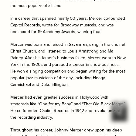
the most popular of all time.
In a career that spanned nearly 50 years, Mercer co-founded
Capitol Records, wrote for Broadway musicals, and was
nominated for 19 Academy Awards, winning four.
Mercer was born and raised in Savannah, sang in the choir at
Christ Church, and listened to Louis Armstrong and Ma
Rainey. After his father’s business failed, Mercer went to New
York in the 1920s and pursued a career in show business.
He won a singing competition and began writing for the most
popular jazz musicians of the day, including Hoagy
Carmichael and Duke Ellington.
Mercer had even greater success in Hollywood with
standards like “One for my Baby” and “That Old Black Magic.”
He co-founded Capitol Records in 1942 and revolutionized
the recording industry.
Throughout his career, Johnny Mercer drew upon his deep