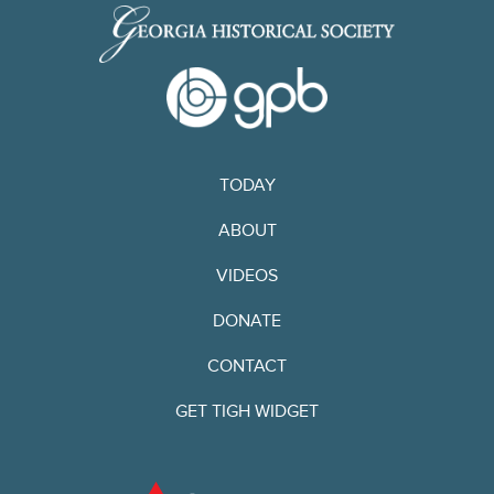
TODAY
ABOUT
VIDEOS
DONATE
CONTACT
GET TIGH WIDGET