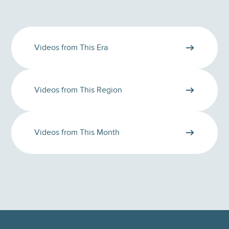
Videos from This Era
Videos from This Region
Videos from This Month