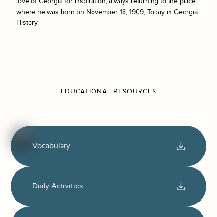
love of Georgia for inspiration, always returning to the place
where he was born on November 18, 1909, Today in Georgia
History.
EDUCATIONAL RESOURCES
Vocabulary
Daily Activities