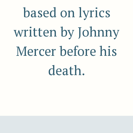
based on lyrics
written by Johnny
Mercer before his
death.