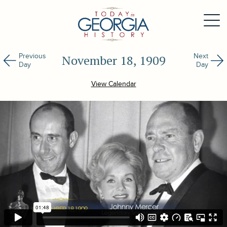
Previous
Next
November 18, 1909
Day
Day
View Calendar