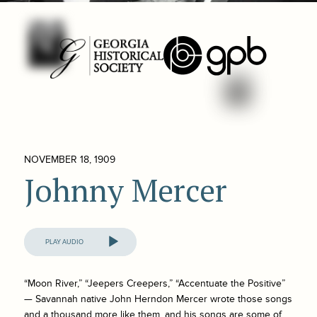
NOVEMBER 18, 1909
Johnny Mercer
Audio
Player
“Moon River,” “Jeepers Creepers,” “Accentuate the Positive”
— Savannah native John Herndon Mercer wrote those songs
and a thousand more like them, and his songs are some of