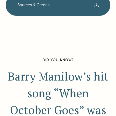
Sources & Credits
DID YOU KNOW?
Barry Manilow’s hit
song “When
October Goes” was