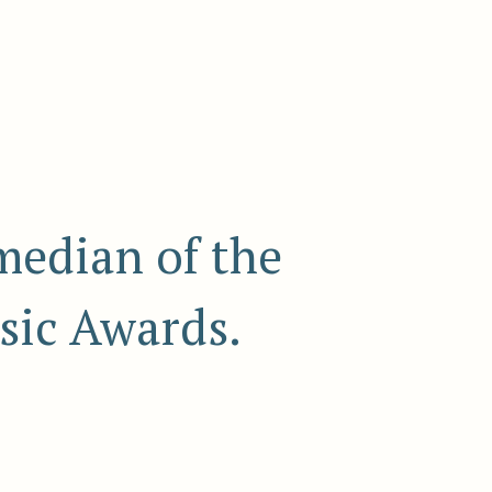
median of the
sic Awards.