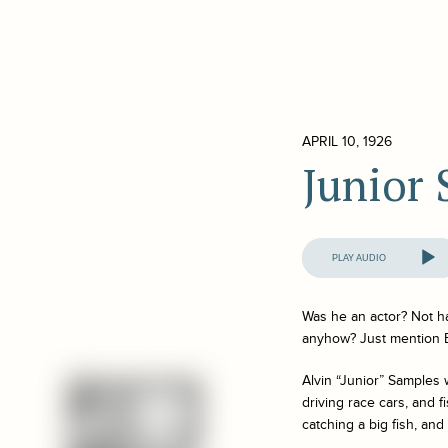
APRIL 10, 1926
Junior
Audio
Player
Was he an actor? Not h
anyhow? Just mention 
Alvin “Junior” Samples 
driving race cars, and f
catching a big fish, and