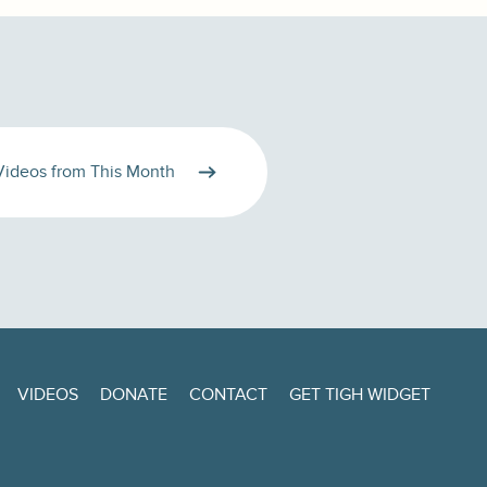
Videos from This Month
VIDEOS
DONATE
CONTACT
GET TIGH WIDGET