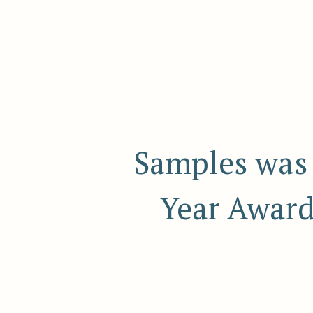
Samples was 
Year Award