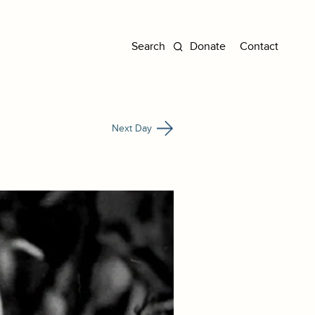
Donate
Contact
Next Day