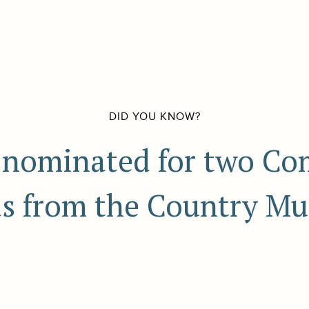
DID YOU KNOW?
nominated for two Co
s from the Country Mu