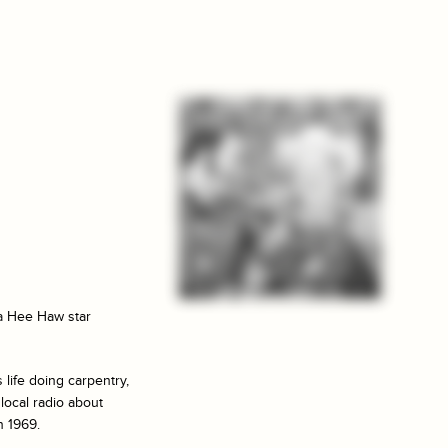
 a
Hee Haw
star
 life doing carpentry,
 local radio about
n 1969.