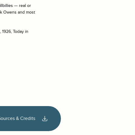
billies — real or
Buck Owens and most
, 1926, Today in
Sources & Credits