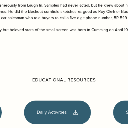
enerously from
Laugh In
. Samples had never acted, but he knew about hill
hanes. He did the blackout cornfield sketches as good as Roy Clark or 
car salesman who told buyers to call a five-digit phone number, BR-549.
y but beloved stars of the small screen was born in Cumming on April 10
EDUCATIONAL RESOURCES
Daily Activities