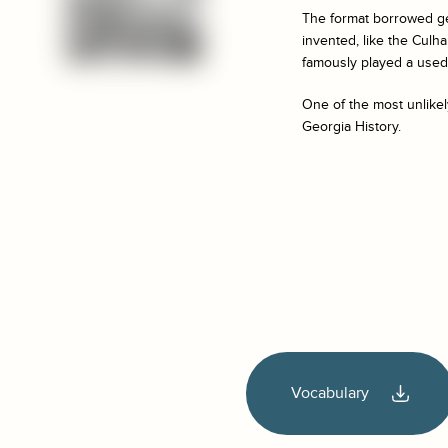
The format borrowed g
invented, like the Cul
famously played a used 
One of the most unlikel
Georgia History.
Vocabulary