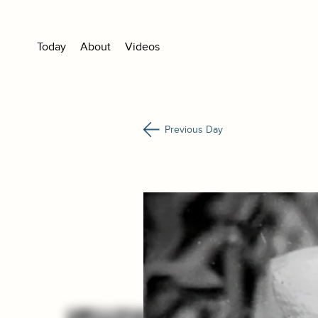
Today
About
Videos
Previous Day