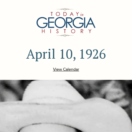
April 10, 1926
View Calendar