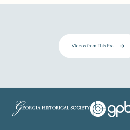
Videos from This Era