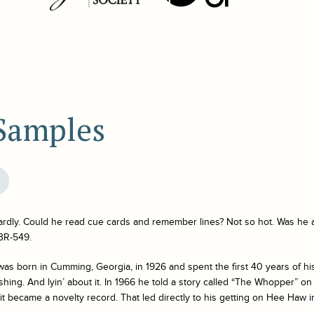
 Samples
ardly. Could he read cue cards and remember lines? Not so hot. Was he
BR-549.
was born in Cumming, Georgia, in 1926 and spent the first 40 years of his
ishing. And lyin’ about it. In 1966 he told a story called “The Whopper” on
 it became a novelty record. That led directly to his getting on
Hee Haw
i