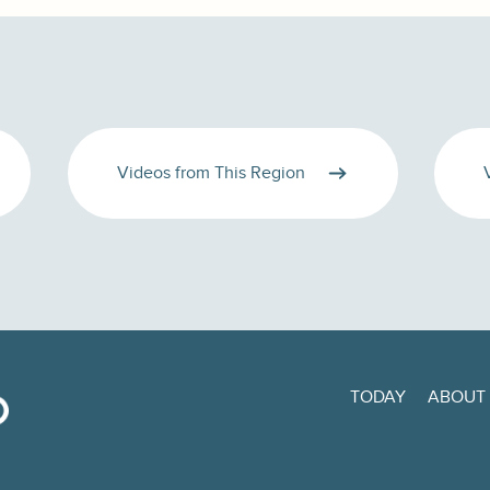
Videos from This Region
TODAY
ABOUT