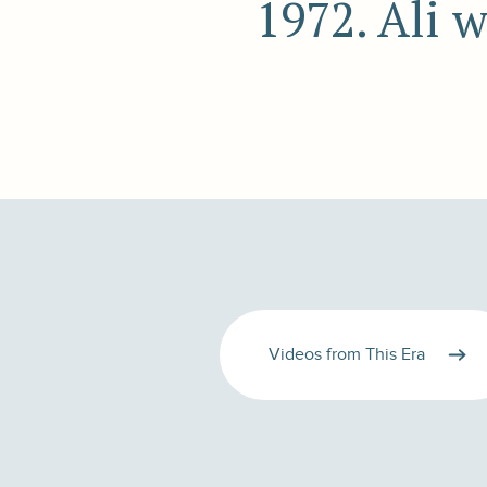
1972. Ali 
Videos from This Era