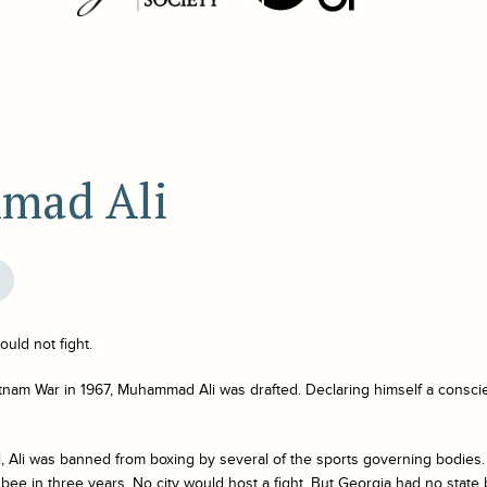
mad Ali
uld not fight.
etnam War in 1967, Muhammad Ali was drafted. Declaring himself a consci
, Ali was banned from boxing by several of the sports governing bodies. 
 a bee in three years. No city would host a fight. But Georgia had no stat