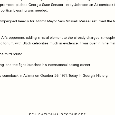
promoter pitched Georgia State Senator Leroy Johnson an Ali comback fig
political blessing was needed.
mpaigned heavily for Atlanta Mayor Sam Massell. Massell returned the f
s Ali’s opponent, adding a racial element to the already charged atmosph
uditorium, with Black celebrities much in evidence. It was over in nine mi
he third round.
ng, and the fight launched his international boxing career.
 comeback in Atlanta on October 26, 1971, Today in Georgia History.