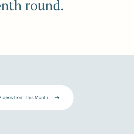
enth round.
Videos from This Month