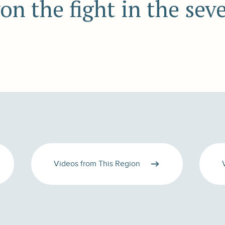
won the fight in the sev
Videos from This Region