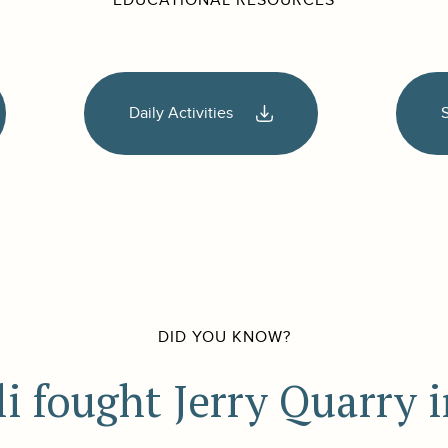
EDUCATIONAL RESOURCES
Daily Activities
DID YOU KNOW?
fought Jerry Quarry i