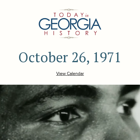
October 26, 1971
View Calendar