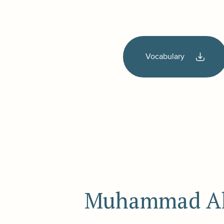
Vocabulary
Muhammad Ali 