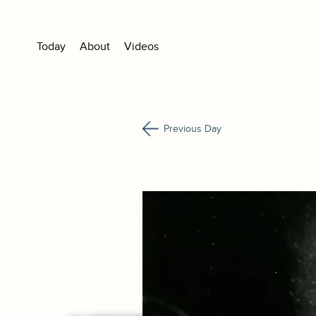
Today
About
Videos
Previous Day