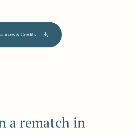
Sources & Credits
n a rematch in