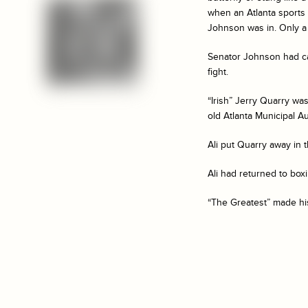
when an Atlanta sports 
Johnson was in. Only a 
Senator Johnson had ca
fight.
“Irish” Jerry Quarry wa
old Atlanta Municipal A
Ali put Quarry away in t
Ali had returned to boxi
“The Greatest” made his