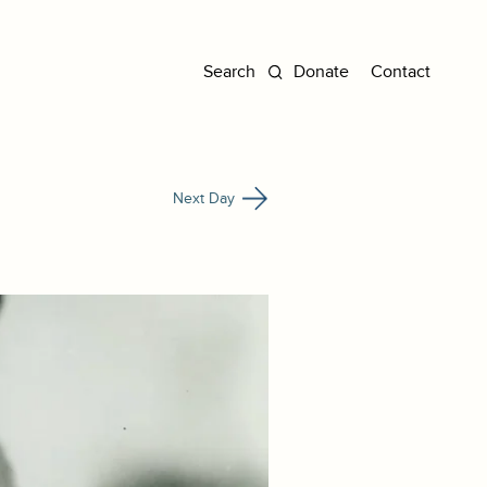
Donate
Contact
Next Day