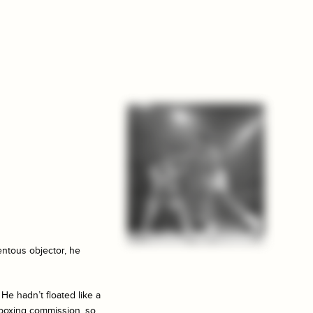
entous objector, he
He hadn’t floated like a
e boxing commission, so