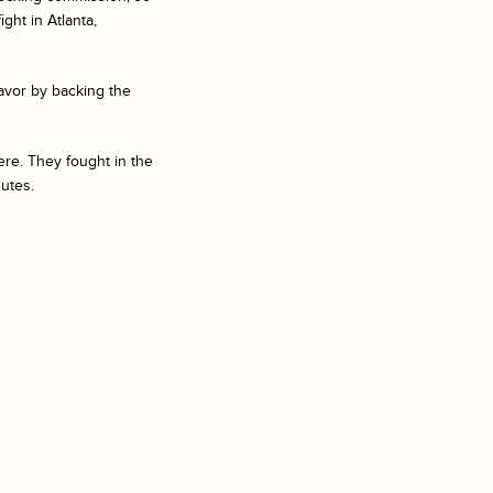
ht in Atlanta,
avor by backing the
ere. They fought in the
nutes.