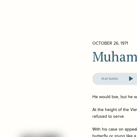
OCTOBER 26, 1971
Muham
Audio
Player
He would box, but he wo
At the height of the Vi
refused to serve.
With his case on appeal
butterfly or stung like