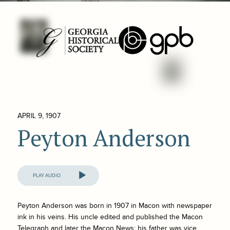
APRIL 9, 1907
Peyton Anderson
Audio
Player
Peyton Anderson was born in 1907 in Macon with newspaper
ink in his veins. His uncle edited and published the
Macon
Telegraph
and later the
Macon News
; his father was vice