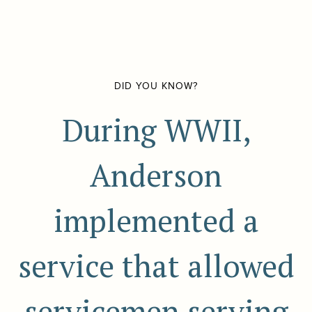
DID YOU KNOW?
During WWII,
Anderson
implemented a
service that allowed
servicemen serving