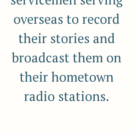
overseas to record
their stories and
broadcast them on
their hometown
radio stations.