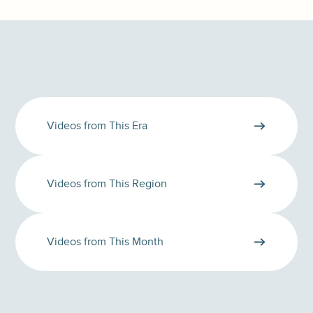
Videos from This Era
Videos from This Region
Videos from This Month