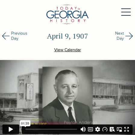
Previous
Next
April 9, 1907
Day
Day
View Calendar