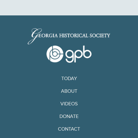
TODAY
ABOUT
VIDEOS
DONATE
CONTACT