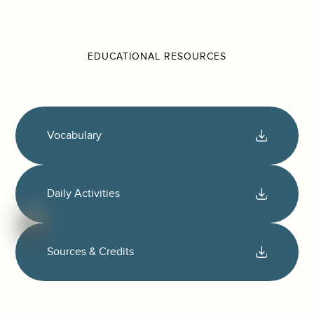
EDUCATIONAL RESOURCES
Vocabulary
Daily Activities
Sources & Credits