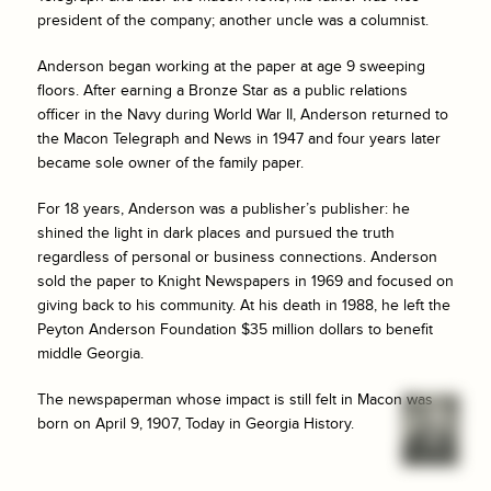
president of the company; another uncle was a columnist.
Anderson began working at the paper at age 9 sweeping
floors. After earning a Bronze Star as a public relations
officer in the Navy during World War II, Anderson returned to
the
Macon Telegraph and News
in 1947 and four years later
became sole owner of the family paper.
For 18 years, Anderson was a publisher’s publisher: he
shined the light in dark places and pursued the truth
regardless of personal or business connections. Anderson
sold the paper to Knight Newspapers in 1969 and focused on
giving back to his community. At his death in 1988, he left the
Peyton Anderson Foundation $35 million dollars to benefit
middle Georgia.
The newspaperman whose impact is still felt in Macon was
born on April 9, 1907, Today in Georgia History.