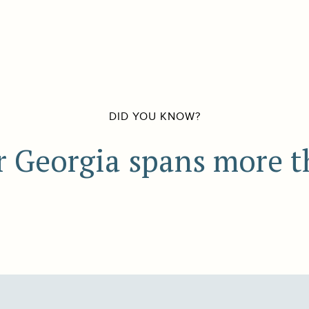
DID YOU KNOW?
r Georgia spans more t