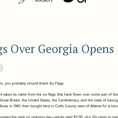
gs Over Georgia Opens
ers, you probably should thank Six Flags.
k takes its name from the six flags that have flown over some part of Geo
Great Britain, the United States, the Confederacy, and the state of Geo
exas in 1961, then bought land in Cobb County west of Atlanta for a seco
isited the park on opening day—adults paid $3.95, plus 50 cents to par