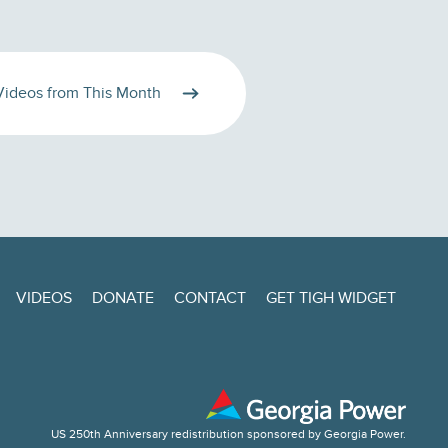
Videos from This Month
VIDEOS
DONATE
CONTACT
GET TIGH WIDGET
US 250th Anniversary redistribution sponsored by Georgia Power.