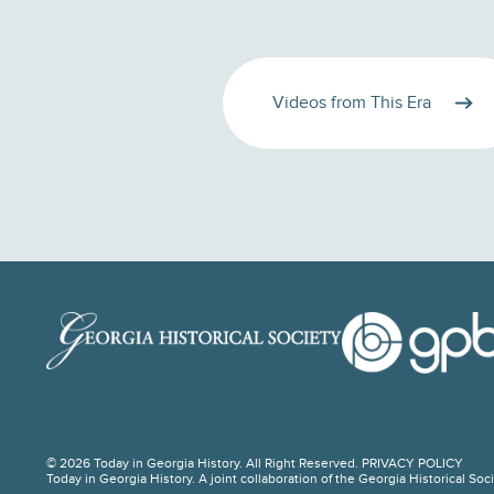
Videos from This Era
© 2026 Today in Georgia History. All Right Reserved.
PRIVACY POLICY
Today in Georgia History. A joint collaboration of the Georgia Historical So