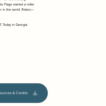
x Flags started a roller
r in the world. Riders—
7, Today in Georgia
Sources & Credits