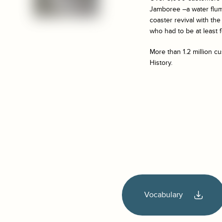
Jamboree –a water flume
coaster revival with th
who had to be at least 
More than 1.2 million c
History.
Vocabulary