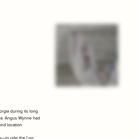
rgia during its long
rgia. Angus Wynne had
nd location.
k—to ride the Log