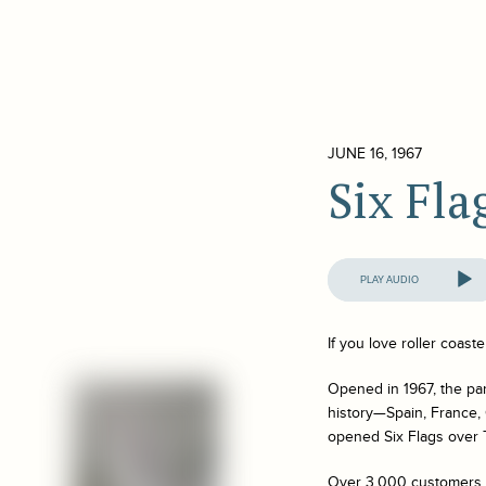
JUNE 16, 1967
Six Fla
Audio
Player
If you love roller coast
Opened in 1967, the par
history—Spain, France, 
opened Six Flags over T
Over 3,000 customers v