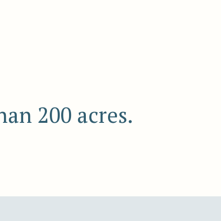
han 200 acres.