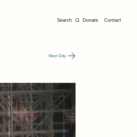
Donate
Contact
Next Day