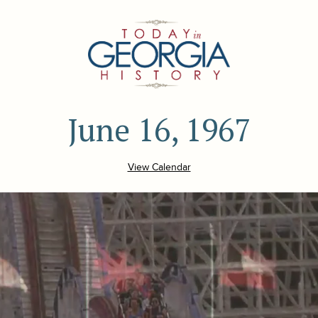
June 16, 1967
View Calendar