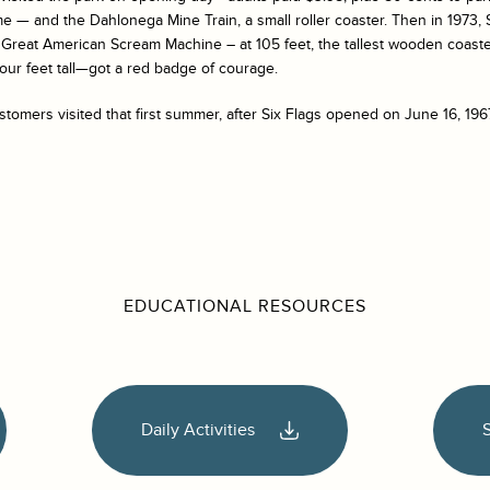
 — and the Dahlonega Mine Train, a small roller coaster. Then in 1973, Si
e Great American Scream Machine – at 105 feet, the tallest wooden coaste
four feet tall—got a red badge of courage.
ustomers visited that first summer, after Six Flags opened on June 16, 196
EDUCATIONAL RESOURCES
Daily Activities