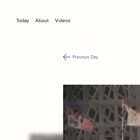
Today
About
Videos
Previous Day