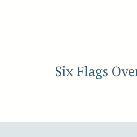
Six Flags Ove