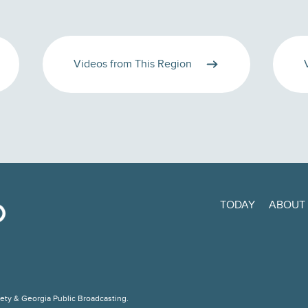
Videos from This Region
TODAY
ABOUT
ciety & Georgia Public Broadcasting.