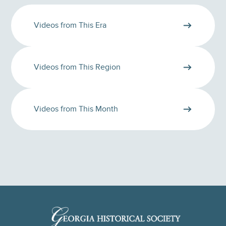
Videos from This Era
Videos from This Region
Videos from This Month