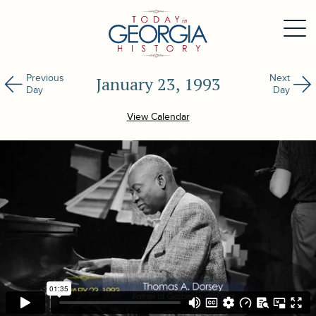
Previous
Next
January 23, 1993
Day
Day
View Calendar