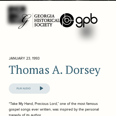
JANUARY 23, 1993
Thomas A. Dorsey
Audio
Player
“Take My Hand, Precious Lord,” one of the most famous
gospel songs ever written, was inspired by the personal
tragedy of its author.