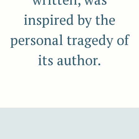
inspired by the
personal tragedy of
its author.