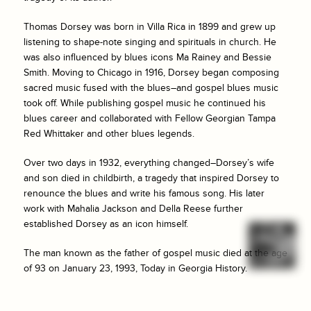
Thomas Dorsey was born in Villa Rica in 1899 and grew up
listening to shape-note singing and spirituals in church. He
was also influenced by blues icons Ma Rainey and Bessie
Smith. Moving to Chicago in 1916, Dorsey began composing
sacred music fused with the blues–and gospel blues music
took off. While publishing gospel music he continued his
blues career and collaborated with Fellow Georgian Tampa
Red Whittaker and other blues legends.
Over two days in 1932, everything changed–Dorsey’s wife
and son died in childbirth, a tragedy that inspired Dorsey to
renounce the blues and write his famous song. His later
work with Mahalia Jackson and Della Reese further
established Dorsey as an icon himself.
The man known as the father of gospel music died at the age
of 93 on January 23, 1993, Today in Georgia History.