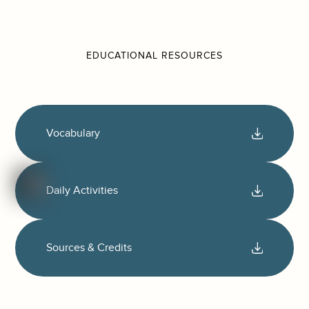
EDUCATIONAL RESOURCES
Vocabulary
Daily Activities
Sources & Credits