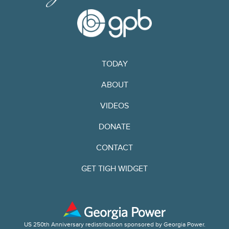
TODAY
ABOUT
VIDEOS
DONATE
CONTACT
GET TIGH WIDGET
US 250th Anniversary redistribution sponsored by Georgia Power.