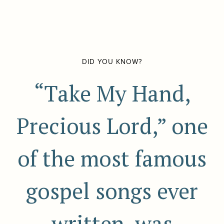
DID YOU KNOW?
“Take My Hand,
Precious Lord,” one
of the most famous
gospel songs ever
written, was