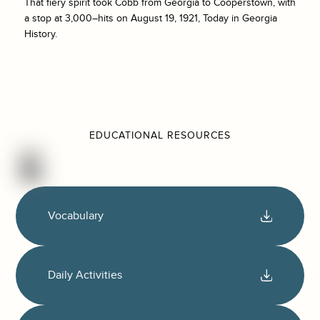
That fiery spirit took Cobb from Georgia to Cooperstown, with
a stop at 3,000–hits on August 19, 1921, Today in Georgia
History.
EDUCATIONAL RESOURCES
Vocabulary
Daily Activities