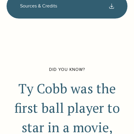
Sources & Credits
DID YOU KNOW?
Ty Cobb was the
first ball player to
star in a movie,