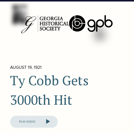
AUGUST 19, 1921
Ty Cobb Gets
3000th Hit
Audio
Player