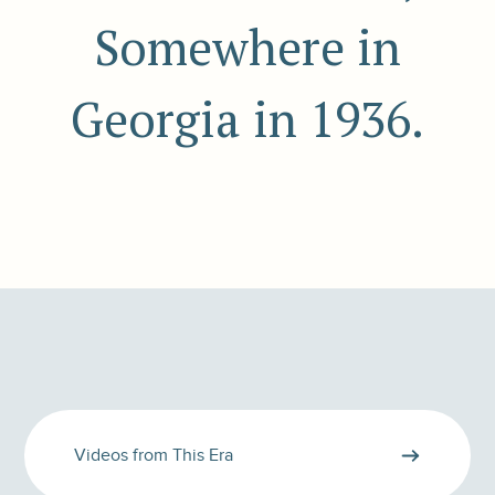
Somewhere in
Georgia in 1936.
Videos from This Era