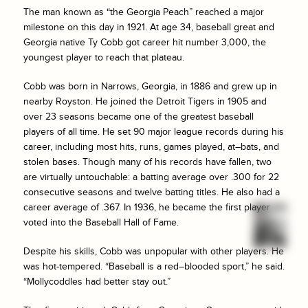
The man known as “the Georgia Peach” reached a major
milestone on this day in 1921. At age 34, baseball great and
Georgia native Ty Cobb got career hit number 3,000, the
youngest player to reach that plateau.
Cobb was born in Narrows, Georgia, in 1886 and grew up in
nearby Royston. He joined the Detroit Tigers in 1905 and
over 23 seasons became one of the greatest baseball
players of all time. He set 90 major league records during his
career, including most hits, runs, games played, at–bats, and
stolen bases. Though many of his records have fallen, two
are virtually untouchable: a batting average over .300 for 22
consecutive seasons and twelve batting titles. He also had a
career average of .367. In 1936, he became the first player
voted into the Baseball Hall of Fame.
Despite his skills, Cobb was unpopular with other players. He
was hot-tempered. “Baseball is a red–blooded sport,” he said.
“Mollycoddles had better stay out.”