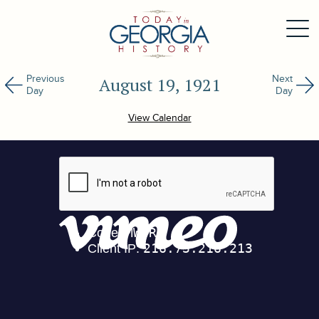
Previous
Next
August 19, 1921
Day
Day
View Calendar