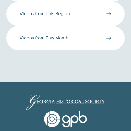
Videos from This Region
Videos from This Month