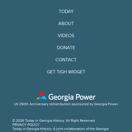
TODAY
ABOUT
VIDEOS
DONATE
CONTACT
GET TIGH WIDGET
US 250th Anniversary redistribution sponsored by Georgia Power.
© 2026 Today in Georgia History. All Right Reserved.
PRIVACY POLICY
Today in Georgia History. A joint collaboration of the Georgia