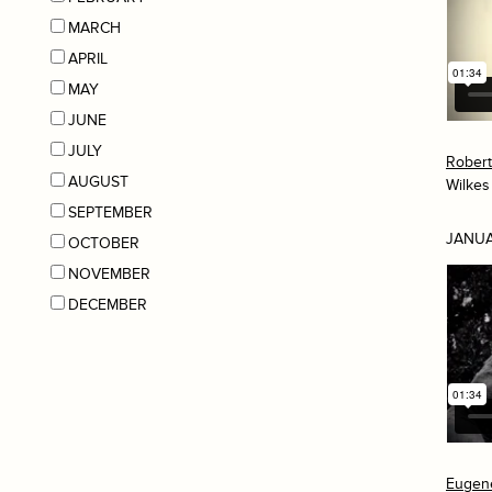
MARCH
APRIL
MAY
JUNE
JULY
Rober
AUGUST
Wilkes
SEPTEMBER
JANUA
OCTOBER
NOVEMBER
DECEMBER
Eugen