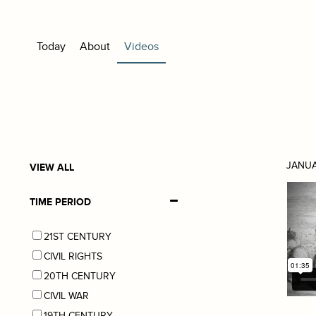
Today
About
Videos
JANUA
VIEW ALL
TIME PERIOD
21ST CENTURY
CIVIL RIGHTS
20TH CENTURY
CIVIL WAR
19TH CENTURY