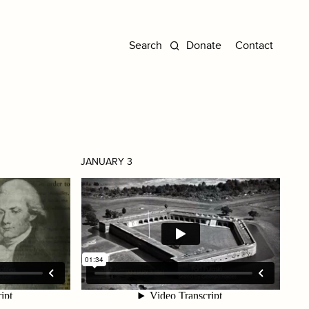
Donate
Contact
JANUARY 3