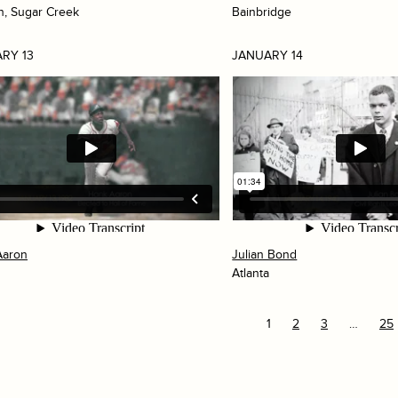
h, Sugar Creek
Bainbridge
RY 13
JANUARY 14
Aaron
Julian Bond
Atlanta
1
2
3
…
25