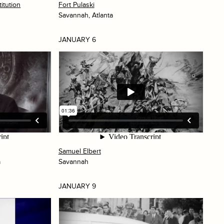
itution
Fort Pulaski
Savannah, Atlanta
JANUARY 6
Samuel Elbert
a
Savannah
JANUARY 9