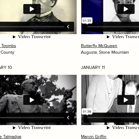
t Toombs
Butterfly McQueen
 County
Augusta, Stone Mountain
RY 10
JANUARY 11
e Talmadge
Marvin Griffin