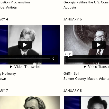
pation Proclamation
Georgia Ratifies the U.S. Const
ide, Antietam
Augusta
RY 4
JANUARY 5
ng Holloway
Griffin Bell
town
Sumter County, Macon, Atlant
RY 7
JANUARY 8