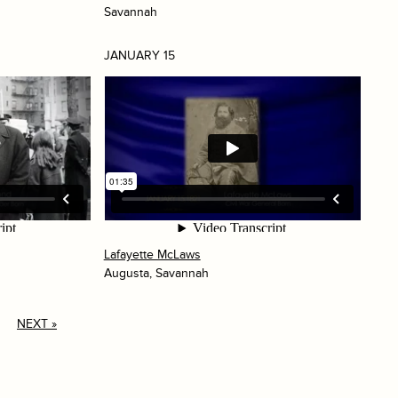
Savannah
JANUARY 15
Lafayette McLaws
Augusta, Savannah
NEXT »