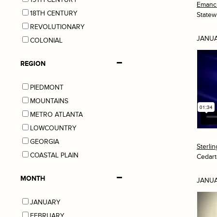
Emanci
18TH CENTURY
Statew
REVOLUTIONARY
JANUA
COLONIAL
REGION
PIEDMONT
MOUNTAINS
METRO ATLANTA
LOWCOUNTRY
GEORGIA
Sterli
COASTAL PLAIN
Cedar
MONTH
JANUA
JANUARY
FEBRUARY