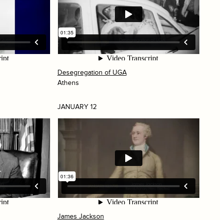
Desegregation of UGA
Athens
JANUARY 12
James Jackson