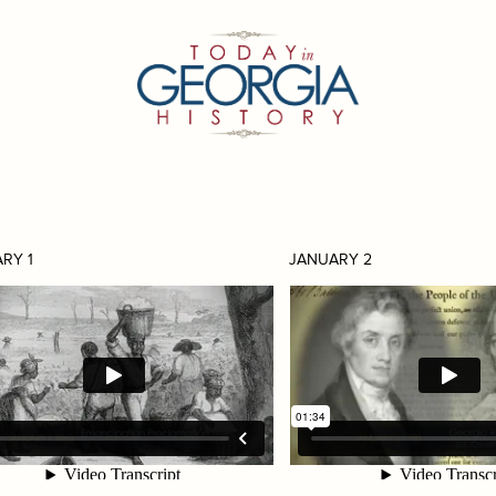
RY 1
JANUARY 2