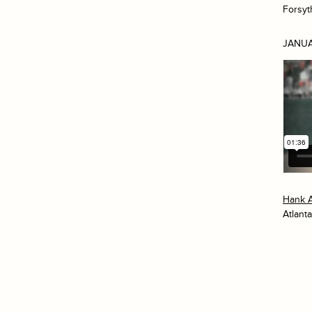
Forsyt
JANUA
Hank 
Atlanta