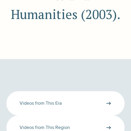
Humanities (2003).
Videos from This Era
Videos from This Region