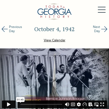
Previous
Next
October 4, 1942
Day
Day
View Calendar