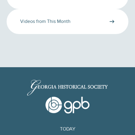
Videos from This Month
TODAY