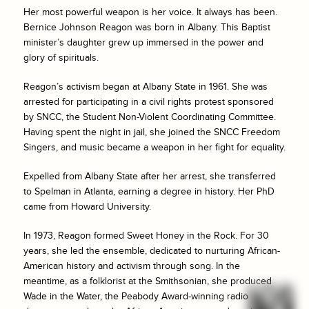
Her most powerful weapon is her voice. It always has been.
Bernice Johnson Reagon was born in Albany. This Baptist
minister’s daughter grew up immersed in the power and
glory of spirituals.
Reagon’s activism began at Albany State in 1961. She was
arrested for participating in a civil rights protest sponsored
by SNCC, the Student Non-Violent Coordinating Committee.
Having spent the night in jail, she joined the SNCC Freedom
Singers, and music became a weapon in her fight for equality.
Expelled from Albany State after her arrest, she transferred
to Spelman in Atlanta, earning a degree in history. Her PhD
came from Howard University.
In 1973, Reagon formed Sweet Honey in the Rock. For 30
years, she led the ensemble, dedicated to nurturing African-
American history and activism through song. In the
meantime, as a folklorist at the Smithsonian, she produced
Wade in the Water, the Peabody Award-winning radio