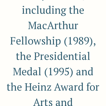
including the
MacArthur
Fellowship (1989),
the Presidential
Medal (1995) and
the Heinz Award for
Arts and