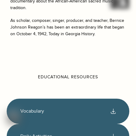
documentary about the African-American sacred music
tradition.
As scholar, composer, singer, producer, and teacher, Bernice
Johnson Reagon’s has been an extraordinary life that began
on October 4, 1942, Today in Georgia History.
EDUCATIONAL RESOURCES
Vocabulary