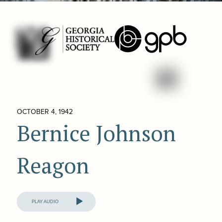
OCTOBER 4, 1942
Bernice Johnson
Reagon
Audio
Player