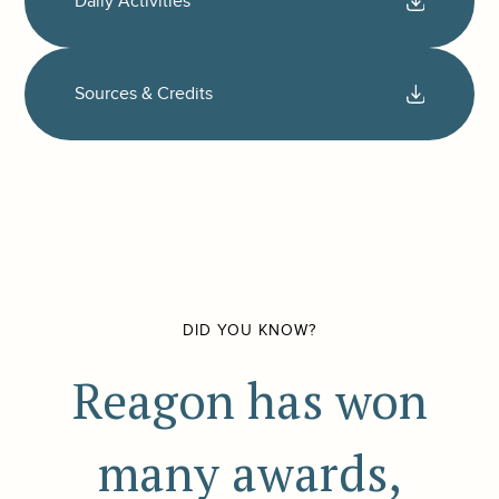
Daily Activities
Sources & Credits
DID YOU KNOW?
Reagon has won
many awards,