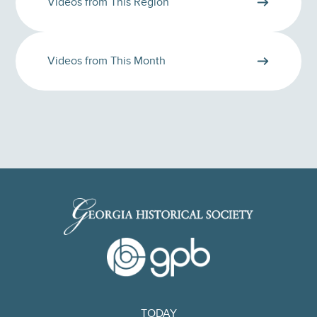
Videos from This Region
Videos from This Month
TODAY