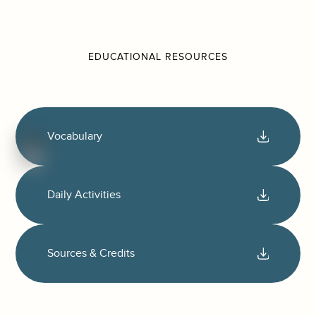
EDUCATIONAL RESOURCES
Vocabulary
Daily Activities
Sources & Credits