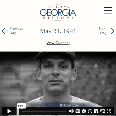
Previous
Next
May 21, 1941
Day
Day
View Calendar