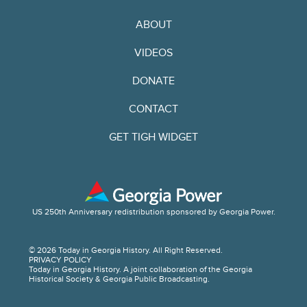
ABOUT
VIDEOS
DONATE
CONTACT
GET TIGH WIDGET
US 250th Anniversary redistribution sponsored by Georgia Power.
© 2026 Today in Georgia History. All Right Reserved.
PRIVACY POLICY
Today in Georgia History. A joint collaboration of the Georgia
Historical Society & Georgia Public Broadcasting.