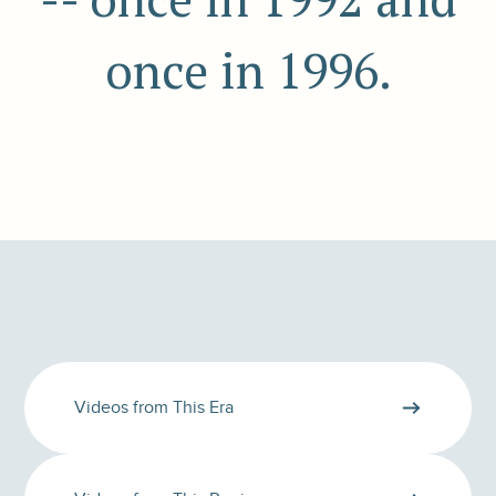
once in 1996.
Videos from This Era