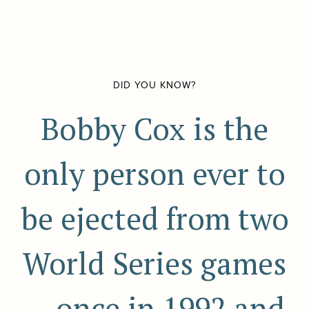
DID YOU KNOW?
Bobby Cox is the
only person ever to
be ejected from two
World Series games
-- once in 1992 and