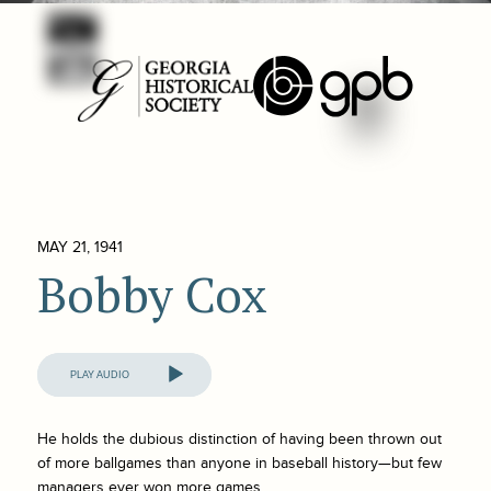
MAY 21, 1941
Bobby Cox
Audio
Player
He holds the dubious distinction of having been thrown out
of more ballgames than anyone in baseball history—but few
managers ever won more games.