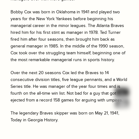
Bobby Cox was born in Oklahoma in 1941 and played two
years for the New York Yankees before beginning his
managerial career in the minor leagues. The Atlanta Braves
hired him for his first stint as manager in 1978. Ted Turner
fired him after four seasons, then brought him back as
general manager in 1985. In the middle of the 1990 season,
Cox took over the struggling team himself, beginning one of
the most remarkable managerial runs in sports history.
Over the next 20 seasons Cox led the Braves to 14
consecutive division titles, five league pennants, and a World
Series title. He was manager of the year four times and is
fourth on the all-time win list. Not bad for a guy that got
ejected from a record 158 games for arguing with umpires.
The legendary Braves skipper was born on May 21, 1941,
Today in Georgia History.