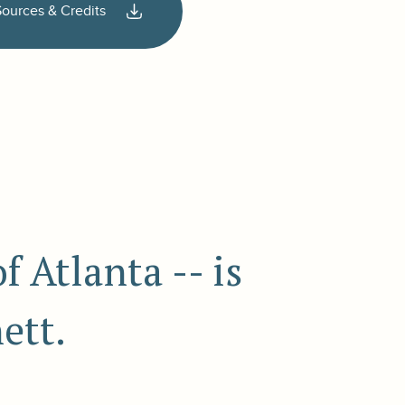
Sources & Credits
 Atlanta -- is
ett.