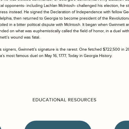
cal opponents- including Lachlan McIntosh- challenged his election, he 
gress instead. He signed the Declaration of Independence with fellow G
delphia, then returned to Georgia to become president of the Revolutiona
ed in a bitter political dispute with McIntosh. It began when Gwinnett a
 ended on what was euphemistically called the field of honor, in a duel wi
nett’s wound was fatal.
 signers, Gwinnett’s signature is the rarest. One fetched $722,500 in 
’s most famous duel on May 16, 1777, Today in Georgia History.
EDUCATIONAL RESOURCES