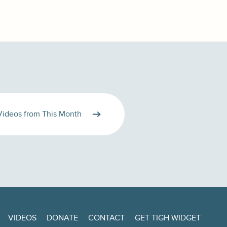
Videos from This Month
VIDEOS
DONATE
CONTACT
GET TIGH WIDGET