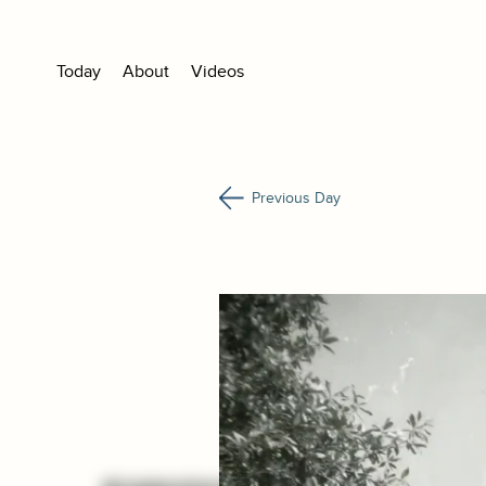
Today
About
Videos
Previous Day