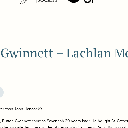
 Gwinnett – Lachlan M
rer than John Hancock’s.
, Button Gwinnett came to Savannah 30 years later. He bought St. Cather
776 he was elected commander of Georgia’s Continental Army Battalion d