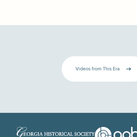
Videos from This Era