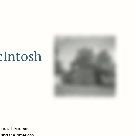
cIntosh
ine’s Island and
uring the American