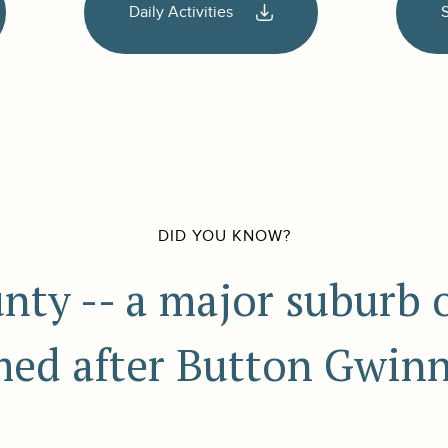
Daily Activities
DID YOU KNOW?
ty -- a major suburb of
ed after Button Gwinn