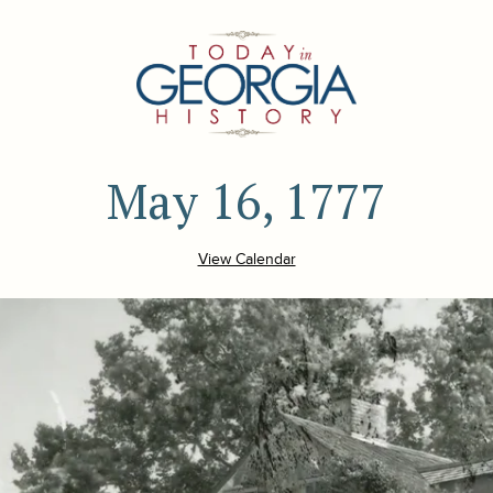
May 16, 1777
View Calendar