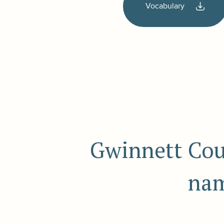
Vocabulary
Gwinnett Coun
nam