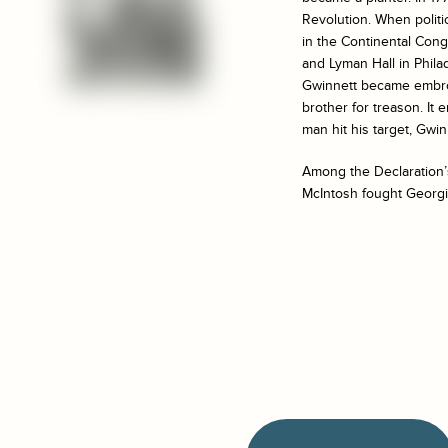
Revolution. When politi
in the Continental Con
and Lyman Hall in Phila
Gwinnett became embroil
brother for treason. It
man hit his target, Gwin
Among the Declaration’s
McIntosh fought Georgia