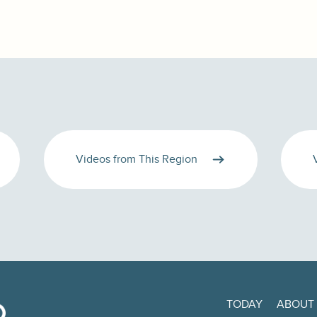
Videos from This Region
TODAY
ABOUT