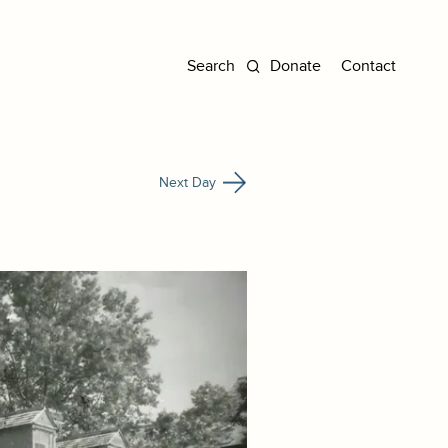
Donate
Contact
Next Day