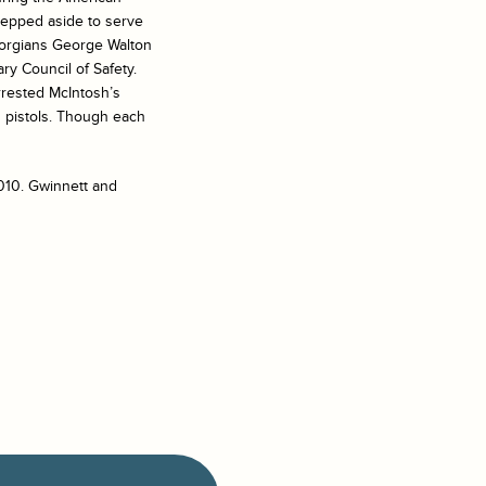
stepped aside to serve
eorgians George Walton
ry Council of Safety.
rrested McIntosh’s
th pistols. Though each
2010. Gwinnett and