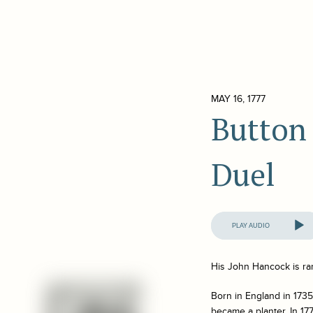
MAY 16, 1777
Button
Duel
Audio
Player
His John Hancock is ra
Born in England in 1735
became a planter. In 1