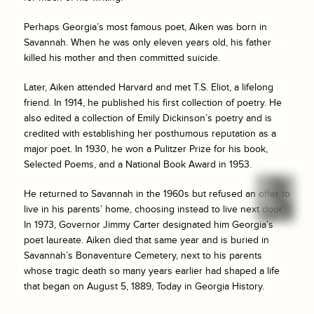
Perhaps Georgia’s most famous poet, Aiken was born in
Savannah. When he was only eleven years old, his father
killed his mother and then committed suicide.
Later, Aiken attended Harvard and met T.S. Eliot, a lifelong
friend. In 1914, he published his first collection of poetry. He
also edited a collection of Emily Dickinson’s poetry and is
credited with establishing her posthumous reputation as a
major poet. In 1930, he won a Pulitzer Prize for his book,
Selected Poems, and a National Book Award in 1953.
He returned to Savannah in the 1960s but refused an offer to
live in his parents’ home, choosing instead to live next door.
In 1973, Governor Jimmy Carter designated him Georgia’s
poet laureate. Aiken died that same year and is buried in
Savannah’s Bonaventure Cemetery, next to his parents
whose tragic death so many years earlier had shaped a life
that began on August 5, 1889, Today in Georgia History.