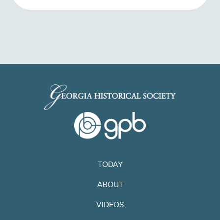
TODAY
ABOUT
VIDEOS