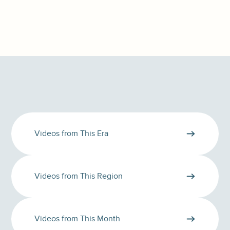
Videos from This Era
Videos from This Region
Videos from This Month