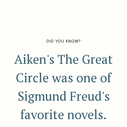
DID YOU KNOW?
Aiken's The Great
Circle was one of
Sigmund Freud's
favorite novels.