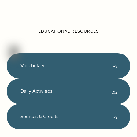
EDUCATIONAL RESOURCES
Vocabulary
Daily Activities
Sources & Credits