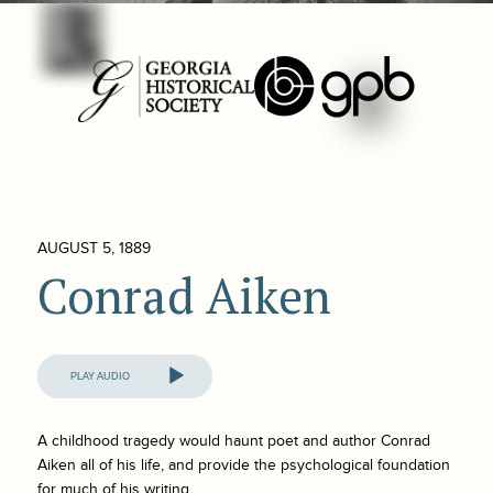
AUGUST 5, 1889
Conrad Aiken
Audio
Player
A childhood tragedy would haunt poet and author Conrad
Aiken all of his life, and provide the psychological foundation
for much of his writing.