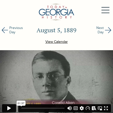
Previous
Next
August 5, 1889
Day
Day
View Calendar