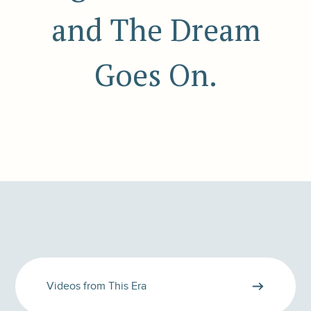
and The Dream
Goes On.
Videos from This Era