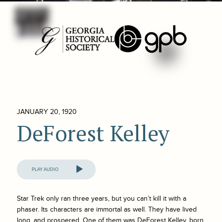
JANUARY 20, 1920
DeForest Kelley
Audio
Player
Star Trek
only ran three years, but you can’t kill it with a
phaser. Its characters are immortal as well. They have lived
long, and prospered. One of them was DeForest Kelley, born