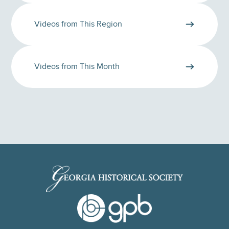
Videos from This Region
Videos from This Month