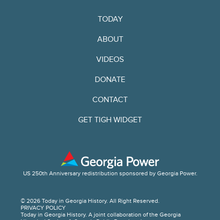
TODAY
ABOUT
VIDEOS
DONATE
CONTACT
GET TIGH WIDGET
US 250th Anniversary redistribution sponsored by Georgia Power.
© 2026 Today in Georgia History. All Right Reserved.
PRIVACY POLICY
Today in Georgia History. A joint collaboration of the Georgia