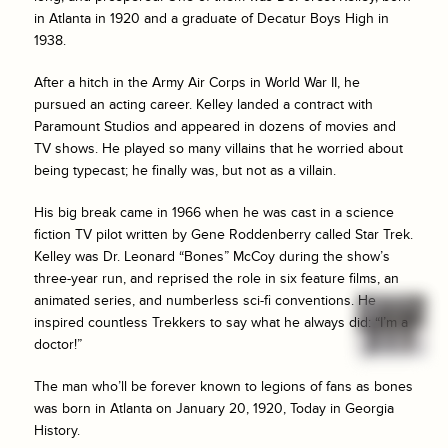
in Atlanta in 1920 and a graduate of Decatur Boys High in
1938.
After a hitch in the Army Air Corps in World War II, he
pursued an acting career. Kelley landed a contract with
Paramount Studios and appeared in dozens of movies and
TV shows. He played so many villains that he worried about
being typecast; he finally was, but not as a villain.
His big break came in 1966 when he was cast in a science
fiction TV pilot written by Gene Roddenberry called
Star Trek
.
Kelley was Dr. Leonard “Bones” McCoy during the show’s
three-year run, and reprised the role in six feature films, an
animated series, and numberless sci-fi conventions. He
inspired countless Trekkers to say what he always did: “I’m a
doctor!”
The man who’ll be forever known to legions of fans as bones
was born in Atlanta on January 20, 1920, Today in Georgia
History.