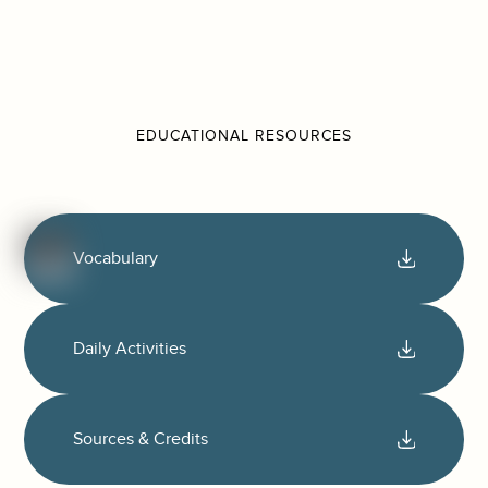
EDUCATIONAL RESOURCES
Vocabulary
Daily Activities
Sources & Credits