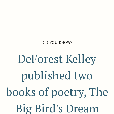
DID YOU KNOW?
DeForest Kelley
published two
books of poetry, The
Big Bird's Dream