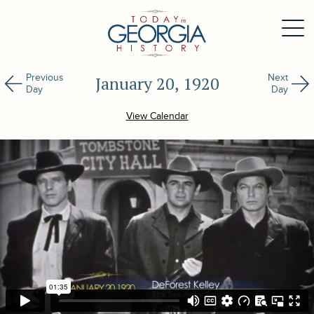
Previous
Next
January 20, 1920
Day
Day
View Calendar