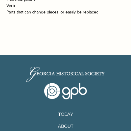
Verb
Parts that can change places, or easily be replaced
TODAY
ABOUT