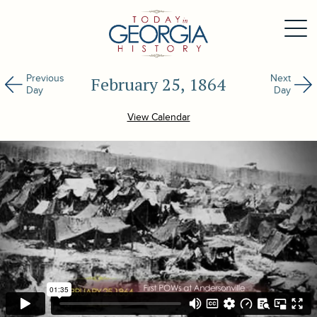
Previous
Next
February 25, 1864
Day
Day
View Calendar