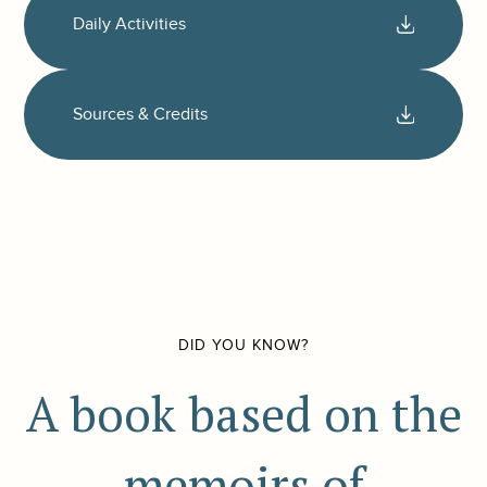
Daily Activities
Sources & Credits
DID YOU KNOW?
A book based on the
memoirs of