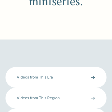
miniseries.
Videos from This Era
Videos from This Region