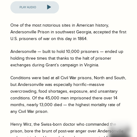
Audio
Player
One of the most notorious sites in American history,
Andersonville Prison in southwest Georgia, accepted the first
U.S. prisoners of war on this day in 1864.
Andersonville — built to hold 10,000 prisoners — ended up
holding three times that thanks to the halt of prisoner
exchanges during Grant’s campaign in Virginia.
Conditions were bad at all Civil War prisons, North and South,
but Andersonville was especially horrific–massive
overcrowding, food shortages, exposure, and unsanitary
conditions. Of the 45,000 men imprisoned there over 14
months, nearly 13,000 died — the highest mortality rate of
any Civil War prison.
Henry Wirz, the Swiss-born doctor who commanded the
prison, bore the brunt of post-war anger over Andersonville