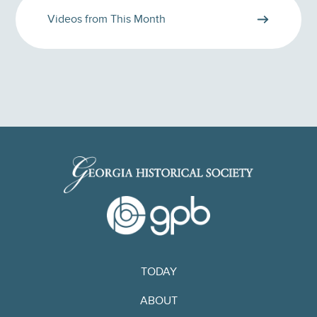
Videos from This Month
TODAY
ABOUT