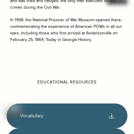
and was tried and hanged, the only man executed for war
crimes during the Civil War.
In 1998, the National Prisoner of War Museum opened there,
commemorating the experience of American POWs in all our
wars, including those who first arrived at Andersonville on
February 25, 1864, Today in Georgia History.
EDUCATIONAL RESOURCES
Vocabulary