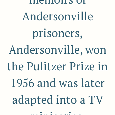
Andersonville
prisoners,
Andersonville, won
the Pulitzer Prize in
1956 and was later
adapted into a TV