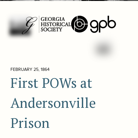
FEBRUARY 25, 1864
First POWs at
Andersonville
Prison