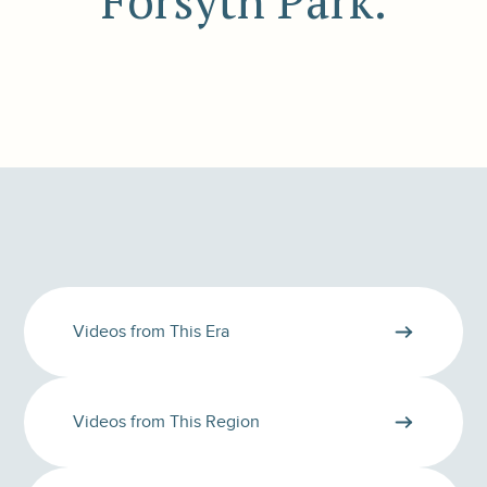
Forsyth Park.
Videos from This Era
Videos from This Region