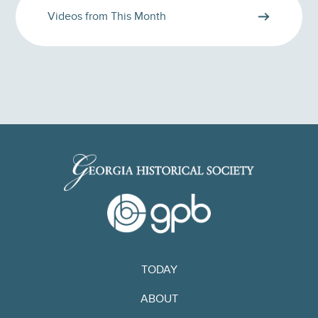
Videos from This Month
TODAY
ABOUT