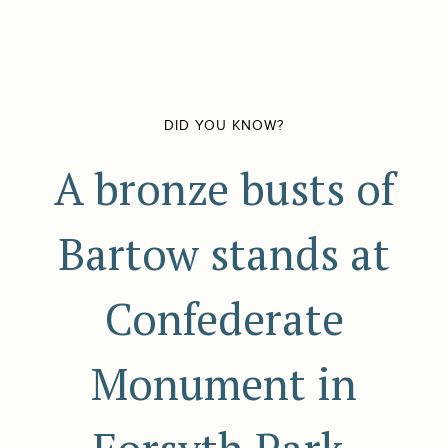
DID YOU KNOW?
A bronze busts of
Bartow stands at
Confederate
Monument in