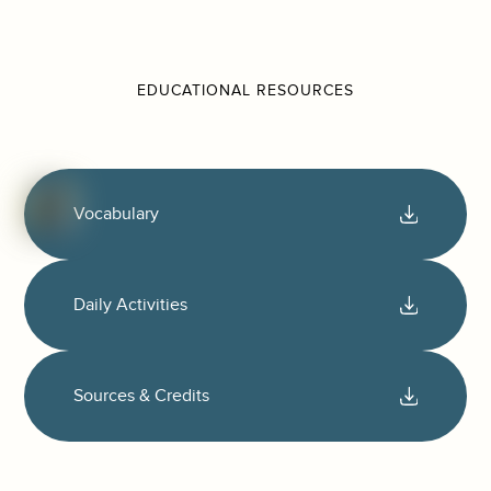
EDUCATIONAL RESOURCES
Vocabulary
Daily Activities
Sources & Credits