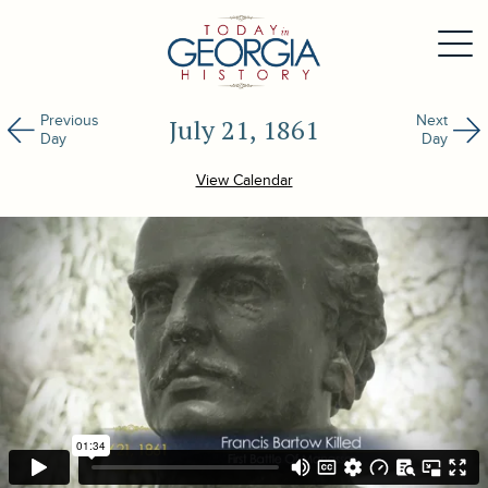
Previous
Next
July 21, 1861
Day
Day
View Calendar