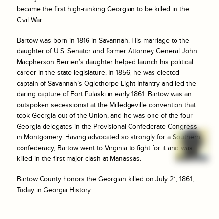
became the first high-ranking Georgian to be killed in the
Civil War.
Bartow was born in 1816 in Savannah. His marriage to the
daughter of U.S. Senator and former Attorney General John
Macpherson Berrien’s daughter helped launch his political
career in the state legislature. In 1856, he was elected
captain of Savannah’s Oglethorpe Light Infantry and led the
daring capture of Fort Pulaski in early 1861. Bartow was an
outspoken secessionist at the Milledgeville convention that
took Georgia out of the Union, and he was one of the four
Georgia delegates in the Provisional Confederate Congress
in Montgomery. Having advocated so strongly for a Southern
confederacy, Bartow went to Virginia to fight for it and was
killed in the first major clash at Manassas.
Bartow County honors the Georgian killed on July 21, 1861,
Today in Georgia History.