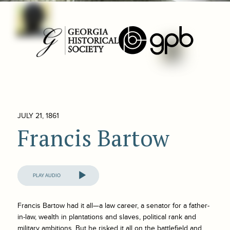
JULY 21, 1861
Francis Bartow
Audio
Player
Francis Bartow had it all—a law career, a senator for a father-
in-law, wealth in plantations and slaves, political rank and
military ambitions. But he risked it all on the battlefield and