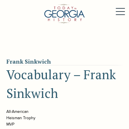
Frank Sinkwich
Vocabulary – Frank
Sinkwich
All-American
Heisman Trophy
MVP