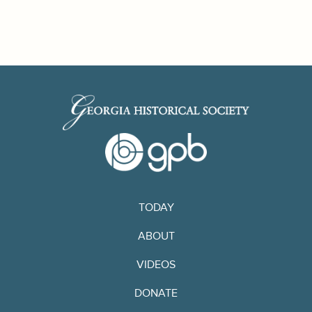
TODAY
ABOUT
VIDEOS
DONATE