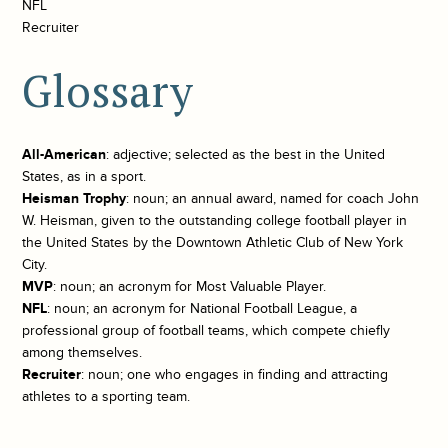
NFL
Recruiter
Glossary
All-American
: adjective; selected as the best in the United
States, as in a sport.
Heisman Trophy
: noun; an annual award, named for coach John
W. Heisman, given to the outstanding college football player in
the United States by the Downtown Athletic Club of New York
City.
MVP
: noun; an acronym for Most Valuable Player.
NFL
: noun; an acronym for National Football League, a
professional group of football teams, which compete chiefly
among themselves.
Recruiter
: noun; one who engages in finding and attracting
athletes to a sporting team.