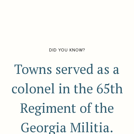
DID YOU KNOW?
Towns served as a
colonel in the 65th
Regiment of the
Georgia Militia.