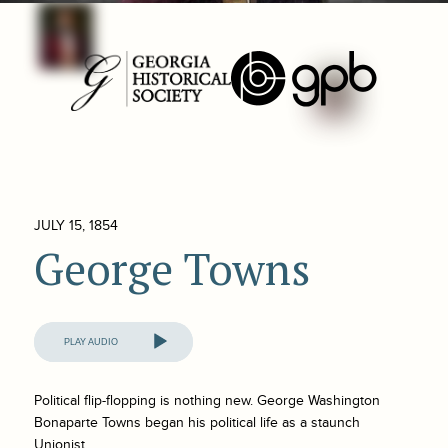
JULY 15, 1854
George Towns
Audio
Player
Political flip-flopping is nothing new. George Washington
Bonaparte Towns began his political life as a staunch
Unionist.