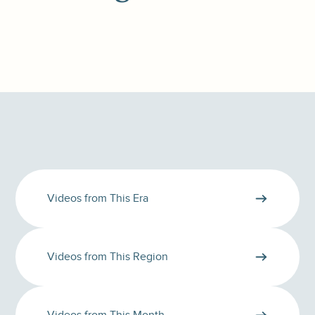
Videos from This Era
Videos from This Region