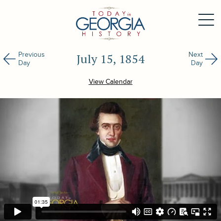
Previous
Next
July 15, 1854
Day
Day
View Calendar