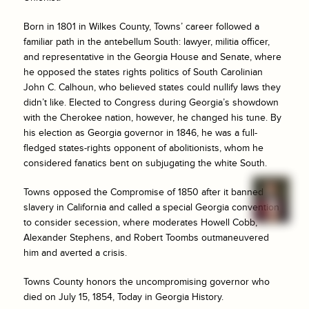
Born in 1801 in Wilkes County, Towns’ career followed a
familiar path in the antebellum South: lawyer, militia officer,
and representative in the Georgia House and Senate, where
he opposed the states rights politics of South Carolinian
John C. Calhoun, who believed states could nullify laws they
didn’t like. Elected to Congress during Georgia’s showdown
with the Cherokee nation, however, he changed his tune. By
his election as Georgia governor in 1846, he was a full-
fledged states-rights opponent of abolitionists, whom he
considered fanatics bent on subjugating the white South.
Towns opposed the Compromise of 1850 after it banned
slavery in California and called a special Georgia convention
to consider secession, where moderates Howell Cobb,
Alexander Stephens, and Robert Toombs outmaneuvered
him and averted a crisis.
Towns County honors the uncompromising governor who
died on July 15, 1854, Today in Georgia History.