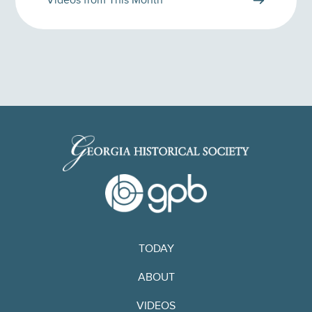
Videos from This Month
TODAY
ABOUT
VIDEOS