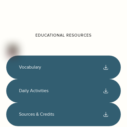
EDUCATIONAL RESOURCES
Vocabulary
Daily Activities
Sources & Credits