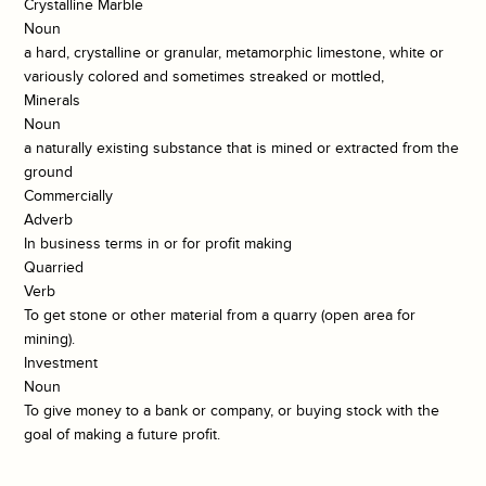
Crystalline Marble
Noun
a hard, crystalline or granular, metamorphic limestone, white or
variously colored and sometimes streaked or mottled,
Minerals
Noun
a naturally existing substance that is mined or extracted from the
ground
Commercially
Adverb
In business terms in or for profit making
Quarried
Verb
To get stone or other material from a quarry (open area for
mining).
Investment
Noun
To give money to a bank or company, or buying stock with the
goal of making a future profit.