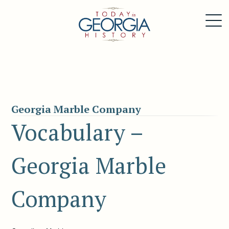
Georgia Marble Company
Vocabulary –
Georgia Marble
Company