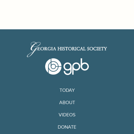
TODAY
ABOUT
VIDEOS
DONATE