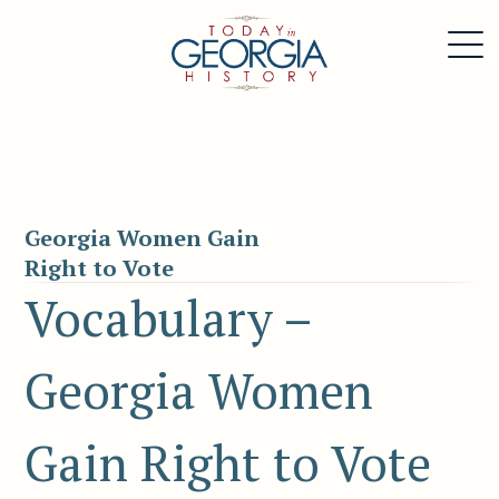
Georgia Women Gain
Right to Vote
Vocabulary –
Georgia Women
Gain Right to Vote