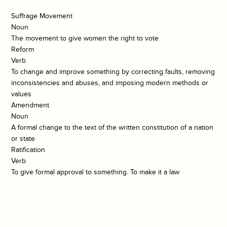
Suffrage Movement
Noun
The movement to give women the right to vote
Reform
Verb
To change and improve something by correcting faults, removing
inconsistencies and abuses, and imposing modern methods or
values
Amendment
Noun
A formal change to the text of the written constitution of a nation
or state
Ratification
Verb
To give formal approval to something. To make it a law