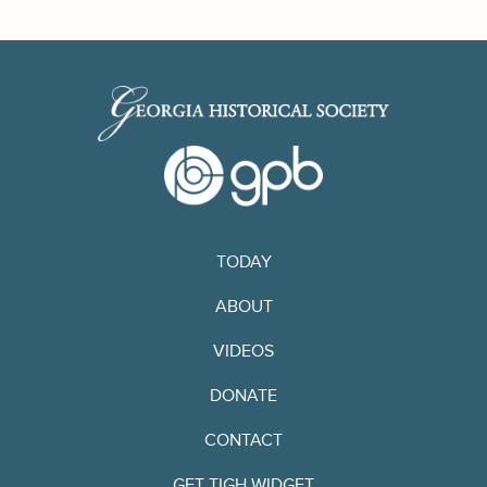
TODAY
ABOUT
VIDEOS
DONATE
CONTACT
GET TIGH WIDGET