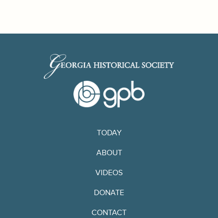
TODAY
ABOUT
VIDEOS
DONATE
CONTACT