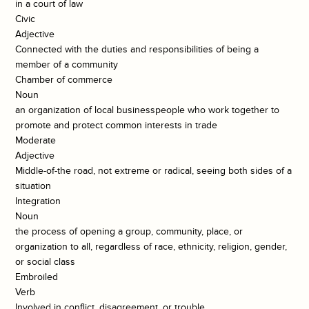
in a court of law
Civic
Adjective
Connected with the duties and responsibilities of being a
member of a community
Chamber of commerce
Noun
an organization of local businesspeople who work together to
promote and protect common interests in trade
Moderate
Adjective
Middle-of-the road, not extreme or radical, seeing both sides of a
situation
Integration
Noun
the process of opening a group, community, place, or
organization to all, regardless of race, ethnicity, religion, gender,
or social class
Embroiled
Verb
Involved in conflict, disagreement, or trouble