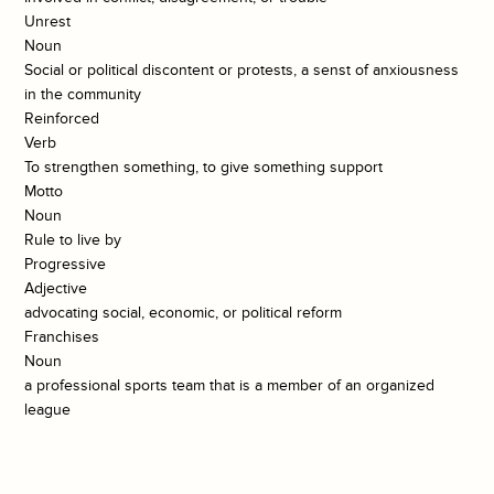
Unrest
Noun
Social or political discontent or protests, a senst of anxiousness
in the community
Reinforced
Verb
To strengthen something, to give something support
Motto
Noun
Rule to live by
Progressive
Adjective
advocating social, economic, or political reform
Franchises
Noun
a professional sports team that is a member of an organized
league