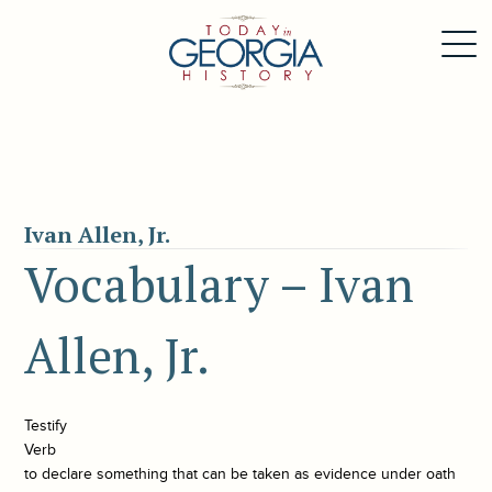
Ivan Allen, Jr.
Vocabulary – Ivan
Allen, Jr.
Testify
Verb
to declare something that can be taken as evidence under oath