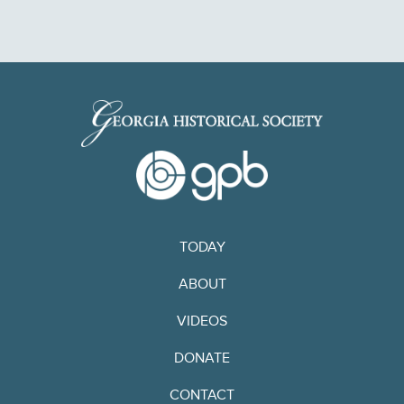
TODAY
ABOUT
VIDEOS
DONATE
CONTACT