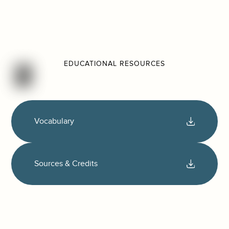
EDUCATIONAL RESOURCES
Vocabulary
Sources & Credits