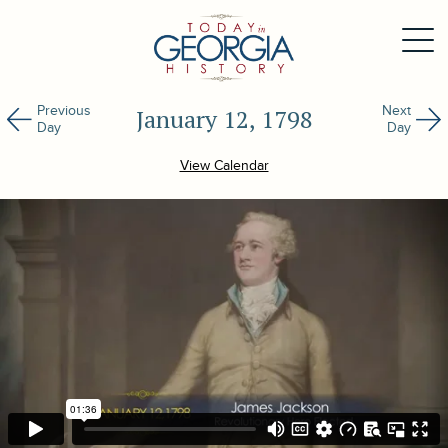
Previous
Next
January 12, 1798
Day
Day
View Calendar