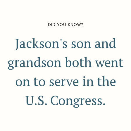
DID YOU KNOW?
Jackson's son and
grandson both went
on to serve in the
U.S. Congress.