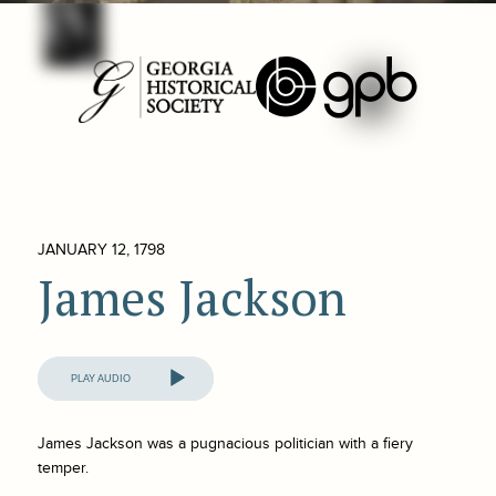
JANUARY 12, 1798
James Jackson
Audio
Player
James Jackson was a pugnacious politician with a fiery
temper.