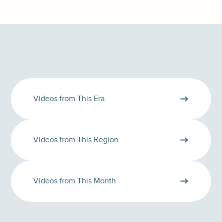
Videos from This Era
Videos from This Region
Videos from This Month