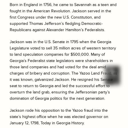
Born in England in 1756, he came to Savannah as a teen and
fought in the American Revolution. Jackson served in the
first Congress under the new U.S. Constitution, and
supported Thomas Jefferson’s fledgling Democratic-
Republicans against Alexander Hamilton’s Federalists.
Jackson was in the U.S. Senate in 1795 when the Georgia
Legislature voted to sell 35 million acres of western territory
to land speculation companies for $500,000. Many of
Georgia’s Federalist state legislators were shareholders in
those land companies and had voted for the deal amid
charges of bribery and corruption. The Yazoo Land Fraud, as
it was known, galvanized Jackson. He resigned his Senate
seat to return to Georgia and led the successful effort to
overturn the land grab, ensuring the Jeffersonian party’s
domination of Georgia politics for the next generation.
Jackson rode his opposition to the Yazoo fraud into the
state’s highest office when he was elected governor on
January 12, 1798, Today in Georgia History.