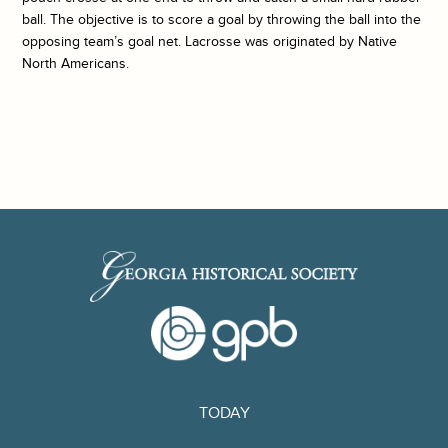
ball. The objective is to score a goal by throwing the ball into the
opposing team’s goal net. Lacrosse was originated by Native
North Americans.
TODAY