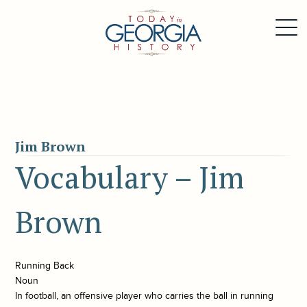
Jim Brown
Vocabulary – Jim
Brown
Running Back
Noun
In football, an offensive player who carries the ball in running