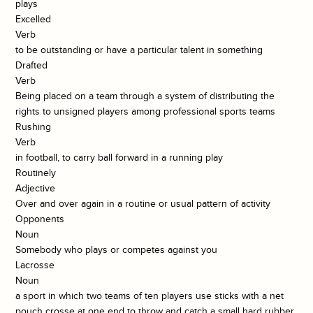
plays
Excelled
Verb
to be outstanding or have a particular talent in something
Drafted
Verb
Being placed on a team through a system of distributing the
rights to unsigned players among professional sports teams
Rushing
Verb
in football, to carry ball forward in a running play
Routinely
Adjective
Over and over again in a routine or usual pattern of activity
Opponents
Noun
Somebody who plays or competes against you
Lacrosse
Noun
a sport in which two teams of ten players use sticks with a net
pouch crosse at one end to throw and catch a small hard rubber