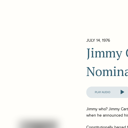
JULY 14, 1976
Jimmy C
Nomina
Audio
Player
Jimmy who? Jimmy Carter
when he announced his 
Constitutionally barred