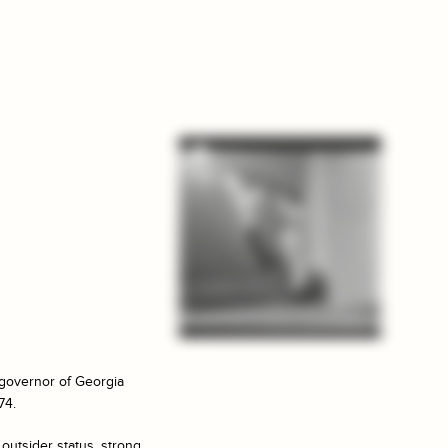
l governor of Georgia
74.
 outsider status, strong