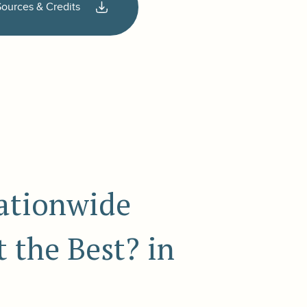
Sources & Credits
nationwide
 the Best? in