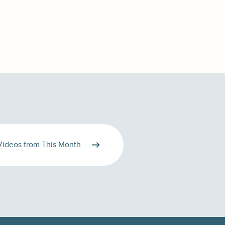
Videos from This Month