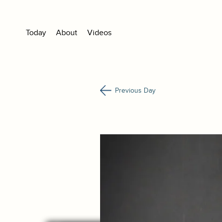
Today
About
Videos
Previous Day