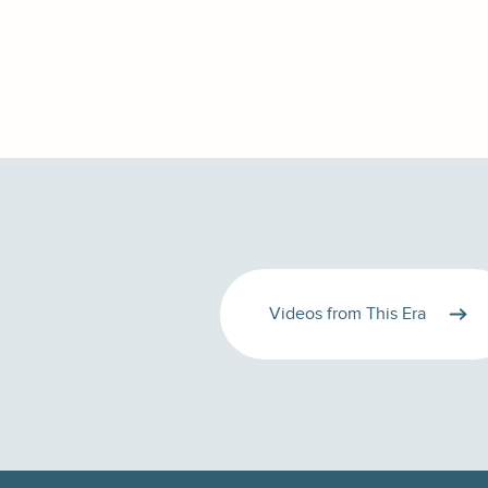
Videos from This Era