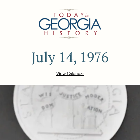
July 14, 1976
View Calendar