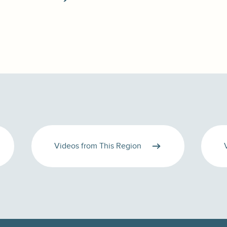
Videos from This Region