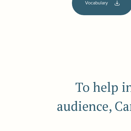
Vocabulary
To help i
audience, Ca