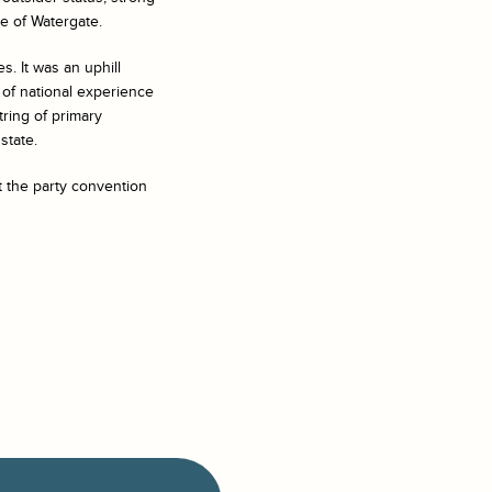
e of Watergate.
s. It was an uphill
 of national experience
ring of primary
state.
t the party convention