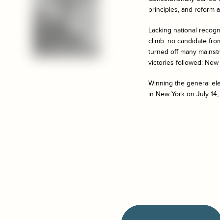
principles, and reform 
Lacking national recognit
climb: no candidate fro
turned off many mainst
victories followed: New H
Winning the general ele
in New York on July 14,