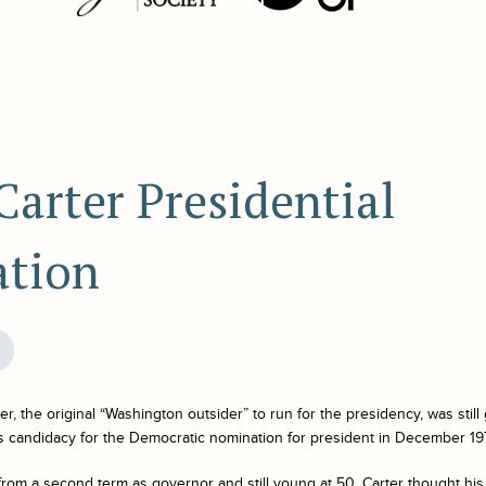
arter Presidential
tion
, the original “Washington outsider” to run for the presidency, was stil
candidacy for the Democratic nomination for president in December 19
 from a second term as governor and still young at 50, Carter thought his