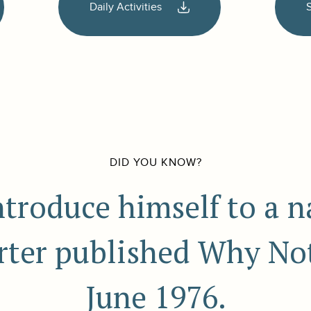
Daily Activities
DID YOU KNOW?
ntroduce himself to a 
rter published Why Not
June 1976.