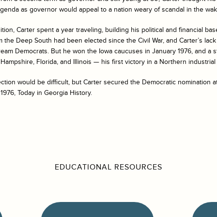
agenda as governor would appeal to a nation weary of scandal in the wak
ion, Carter spent a year traveling, building his political and financial base
m the Deep South had been elected since the Civil War, and Carter’s lack
ream Democrats. But he won the Iowa caucuses in January 1976, and a st
ampshire, Florida, and Illinois — his first victory in a Northern industrial 
ction would be difficult, but Carter secured the Democratic nomination a
 1976, Today in Georgia History.
EDUCATIONAL RESOURCES