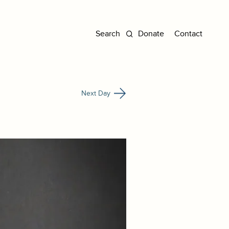
Donate
Contact
Next Day