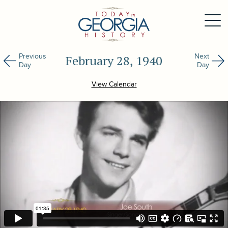
Previous
Next
February 28, 1940
Day
Day
View Calendar