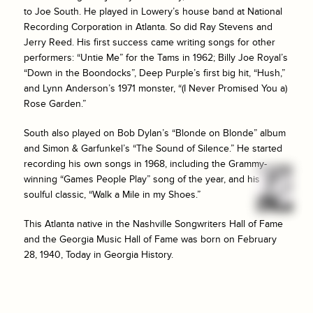
to Joe South. He played in Lowery’s house band at National
Recording Corporation in Atlanta. So did Ray Stevens and
Jerry Reed. His first success came writing songs for other
performers: “Untie Me” for the Tams in 1962; Billy Joe Royal’s
“Down in the Boondocks”, Deep Purple’s first big hit, “Hush,”
and Lynn Anderson’s 1971 monster, “(I Never Promised You a)
Rose Garden.”
South also played on Bob Dylan’s “Blonde on Blonde” album
and Simon & Garfunkel’s “The Sound of Silence.” He started
recording his own songs in 1968, including the Grammy-
winning “Games People Play” song of the year, and his
soulful classic, “Walk a Mile in my Shoes.”
This Atlanta native in the Nashville Songwriters Hall of Fame
and the Georgia Music Hall of Fame was born on February
28, 1940, Today in Georgia History.