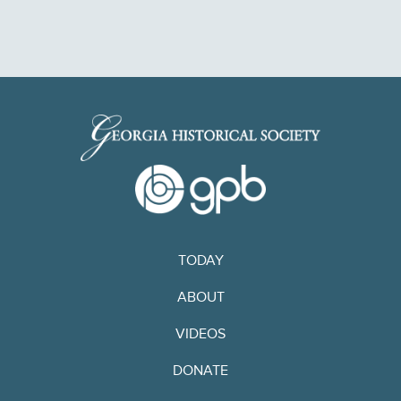
TODAY
ABOUT
VIDEOS
DONATE