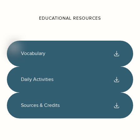
EDUCATIONAL RESOURCES
Vocabulary
Daily Activities
Sources & Credits