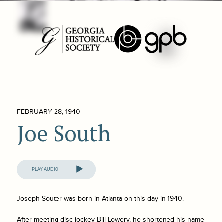
FEBRUARY 28, 1940
Joe South
Audio
Player
Joseph Souter was born in Atlanta on this day in 1940.
After meeting disc jockey Bill Lowery, he shortened his name