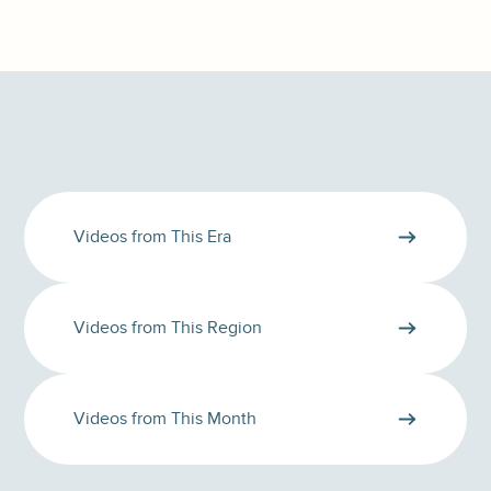
Videos from This Era
Videos from This Region
Videos from This Month