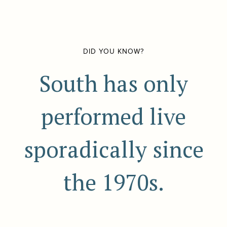
DID YOU KNOW?
South has only
performed live
sporadically since
the 1970s.