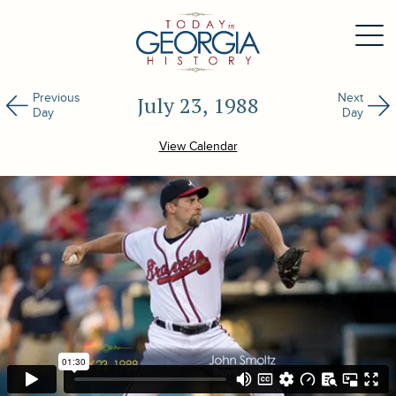
Previous
Next
July 23, 1988
Day
Day
View Calendar