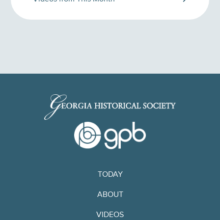
TODAY
ABOUT
VIDEOS