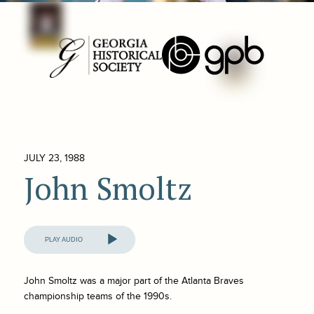
JULY 23, 1988
John Smoltz
Audio
Player
John Smoltz was a major part of the Atlanta Braves
championship teams of the 1990s.