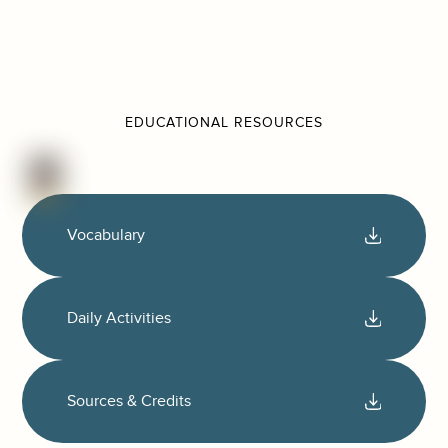
EDUCATIONAL RESOURCES
Vocabulary
Daily Activities
Sources & Credits