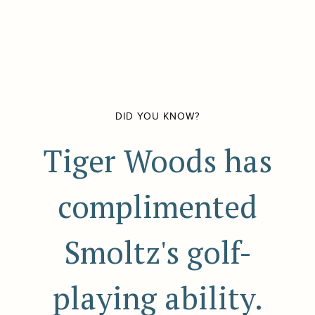
DID YOU KNOW?
Tiger Woods has
complimented
Smoltz's golf-
playing ability.