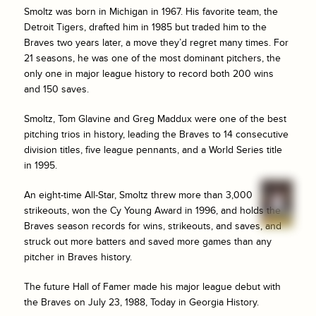
Smoltz was born in Michigan in 1967. His favorite team, the
Detroit Tigers, drafted him in 1985 but traded him to the
Braves two years later, a move they’d regret many times. For
21 seasons, he was one of the most dominant pitchers, the
only one in major league history to record both 200 wins
and 150 saves.
Smoltz, Tom Glavine and Greg Maddux were one of the best
pitching trios in history, leading the Braves to 14 consecutive
division titles, five league pennants, and a World Series title
in 1995.
An eight-time All-Star, Smoltz threw more than 3,000
strikeouts, won the Cy Young Award in 1996, and holds the
Braves season records for wins, strikeouts, and saves, and
struck out more batters and saved more games than any
pitcher in Braves history.
The future Hall of Famer made his major league debut with
the Braves on July 23, 1988, Today in Georgia History.