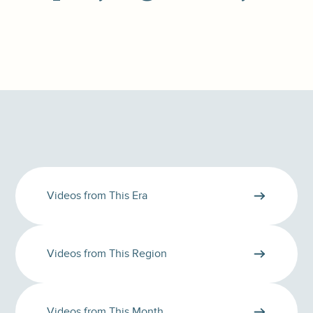
Videos from This Era
Videos from This Region
Videos from This Month