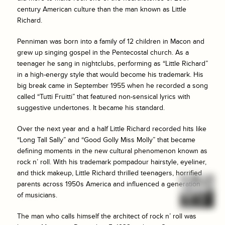
century American culture than the man known as Little
Richard.
Penniman was born into a family of 12 children in Macon and
grew up singing gospel in the Pentecostal church. As a
teenager he sang in nightclubs, performing as “Little Richard”
in a high-energy style that would become his trademark. His
big break came in September 1955 when he recorded a song
called “Tutti Fruitti” that featured non-sensical lyrics with
suggestive undertones. It became his standard.
Over the next year and a half Little Richard recorded hits like
“Long Tall Sally” and “Good Golly Miss Molly” that became
defining moments in the new cultural phenomenon known as
rock n’ roll. With his trademark pompadour hairstyle, eyeliner,
and thick makeup, Little Richard thrilled teenagers, horrified
parents across 1950s America and influenced a generation
of musicians.
The man who calls himself the architect of rock n’ roll was