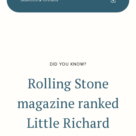
DID YOU KNOW?
Rolling Stone
magazine ranked
Little Richard