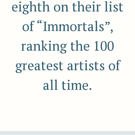
eighth on their list
of “Immortals”,
ranking the 100
greatest artists of
all time.