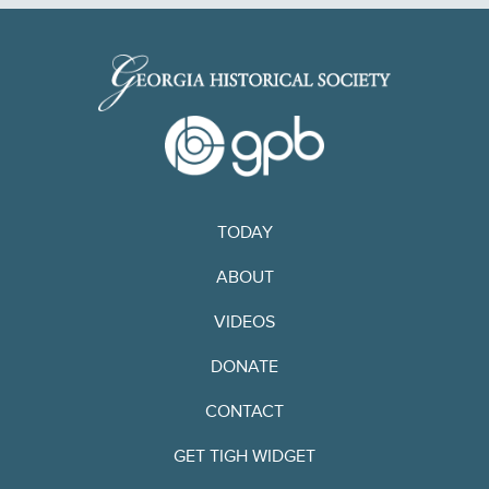
TODAY
ABOUT
VIDEOS
DONATE
CONTACT
GET TIGH WIDGET