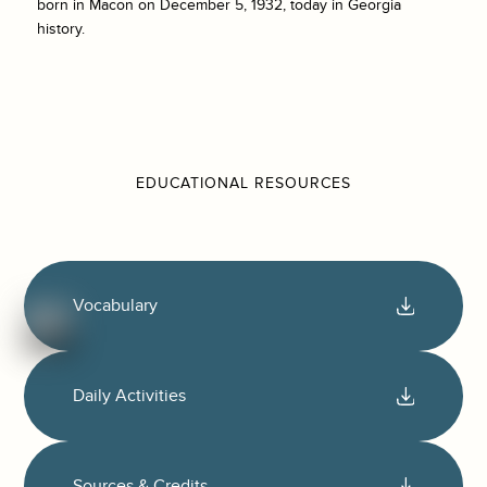
born in Macon on December 5, 1932, today in Georgia
history.
EDUCATIONAL RESOURCES
Vocabulary
Daily Activities
Sources & Credits