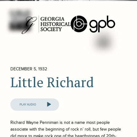
DECEMBER 5, 1932
Little Richard
Audio
Player
Richard Wayne Penniman is not a name most people
associate with the beginning of rock n’ roll, but few people
did more to make rock one of the hearthstones of 20th-