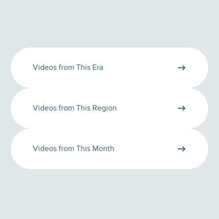
Videos from This Era
Videos from This Region
Videos from This Month