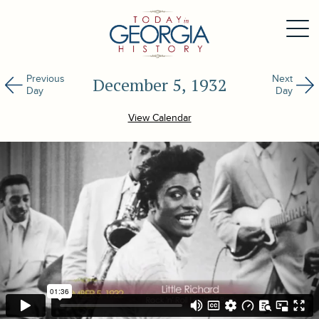
Previous
Next
December 5, 1932
Day
Day
View Calendar