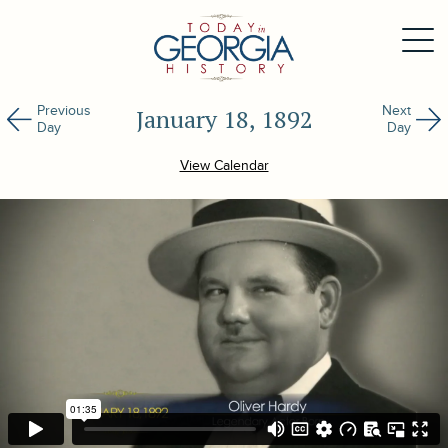
Previous
Next
January 18, 1892
Day
Day
View Calendar