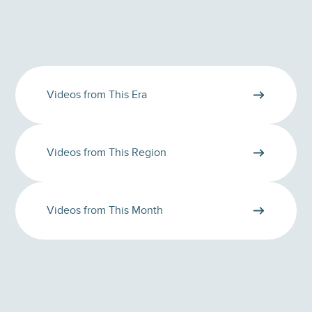
Videos from This Era
Videos from This Region
Videos from This Month