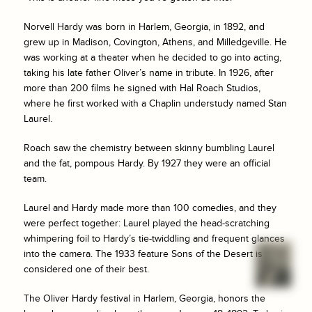
Norvell Hardy was born in Harlem, Georgia, in 1892, and
grew up in Madison, Covington, Athens, and Milledgeville. He
was working at a theater when he decided to go into acting,
taking his late father Oliver’s name in tribute. In 1926, after
more than 200 films he signed with Hal Roach Studios,
where he first worked with a Chaplin understudy named Stan
Laurel.
Roach saw the chemistry between skinny bumbling Laurel
and the fat, pompous Hardy. By 1927 they were an official
team.
Laurel and Hardy made more than 100 comedies, and they
were perfect together: Laurel played the head-scratching
whimpering foil to Hardy’s tie-twiddling and frequent glances
into the camera. The 1933 feature
Sons of the Desert
is
considered one of their best.
The Oliver Hardy festival in Harlem, Georgia, honors the