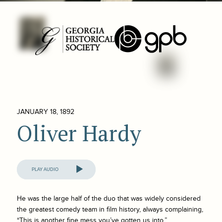
JANUARY 18, 1892
Oliver Hardy
Audio
Player
He was the large half of the duo that was widely considered
the greatest comedy team in film history, always complaining,
“This is another fine mess you’ve gotten us into.”