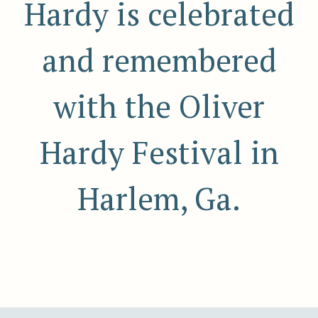
Hardy is celebrated
and remembered
with the Oliver
Hardy Festival in
Harlem, Ga.