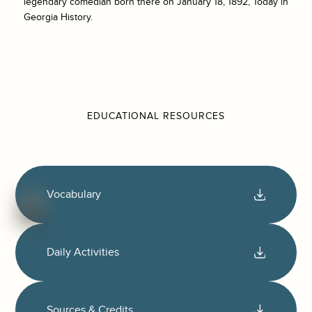
legendary comedian born there on January 18, 1892, Today in
Georgia History.
EDUCATIONAL RESOURCES
Vocabulary
Daily Activities
Sources & Credits