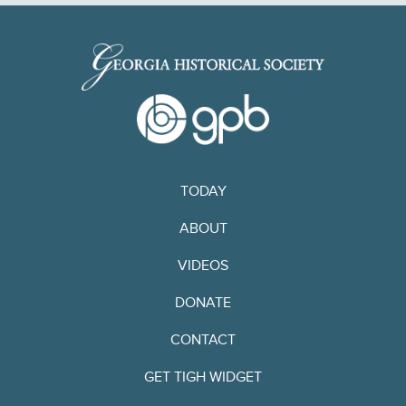
TODAY
ABOUT
VIDEOS
DONATE
CONTACT
GET TIGH WIDGET