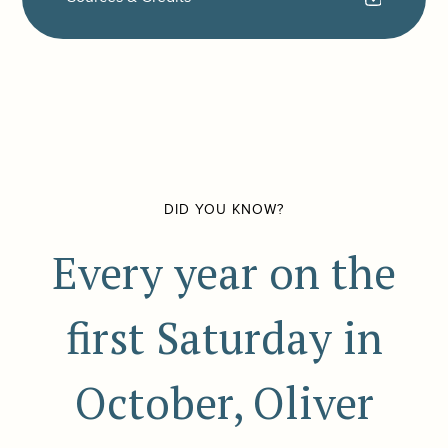
DID YOU KNOW?
Every year on the
first Saturday in
October, Oliver