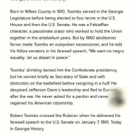
Born in Wilkes County in 1810, Toombs served in the Georgia
Legislature before being elected to four terms in the U.S.
House and then the U.S. Senate. He was a Falstaffian
character, a passionate orator who worked to hold the Union
together in the antebellum years. But by 1860 abolitionist
fervor made Toombs an outspoken secessionist, and he told
his fellow senators in his farewell speech, “We want no negro
equality…let us depart in peace.”
Toombs’ drinking denied him the Confederate presidency,
but he served briefly as Secretary of State and with
distinction on the battlefield before resigning in a huff. He
despised Jefferson Davis’s leadership and fled to Europe
after the war. He never asked for a pardon and never
regained his American citizenship.
Robert Toombs crossed the Rubicon when he delivered his
farewell speech to the U.S. Senate on January 7, 1861, Today
in Georgia History.