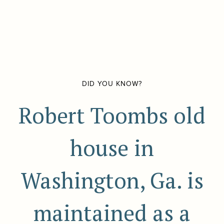
DID YOU KNOW?
Robert Toombs old
house in
Washington, Ga. is
maintained as a