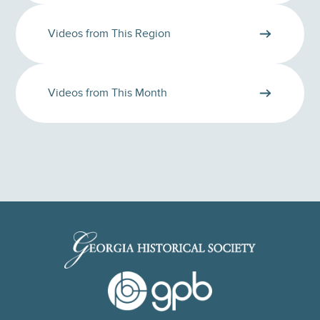
Videos from This Region
Videos from This Month