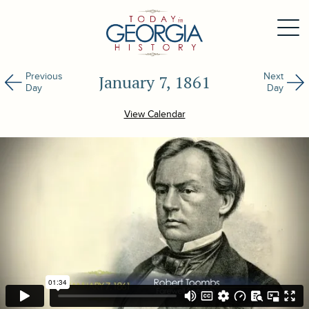
Previous
Next
January 7, 1861
Day
Day
View Calendar