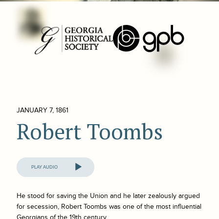
JANUARY 7, 1861
Robert Toombs
Audio
Player
He stood for saving the Union and he later zealously argued
for secession, Robert Toombs was one of the most influential
Georgians of the 19th century.