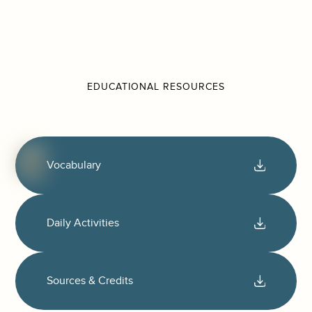
EDUCATIONAL RESOURCES
Vocabulary
Daily Activities
Sources & Credits