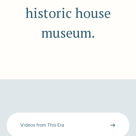
historic house
museum.
Videos from This Era