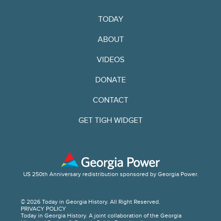
TODAY
ABOUT
VIDEOS
DONATE
CONTACT
GET TIGH WIDGET
US 250th Anniversary redistribution sponsored by Georgia Power.
© 2026 Today in Georgia History. All Right Reserved.
PRIVACY POLICY
Today in Georgia History. A joint collaboration of the Georgia