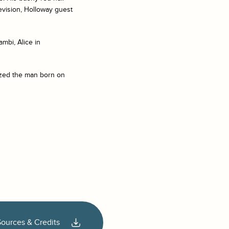
levision, Holloway guest
ambi, Alice in
lized the man born on
Sources & Credits