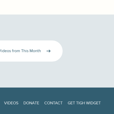
Videos from This Month
VIDEOS
DONATE
CONTACT
GET TIGH WIDGET