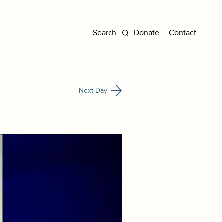
Donate
Contact
Next Day