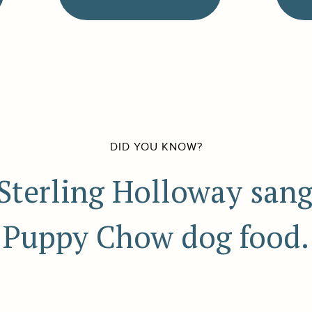
DID YOU KNOW?
 Sterling Holloway sang 
Puppy Chow dog food.