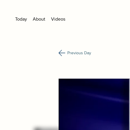
Today
About
Videos
Previous Day