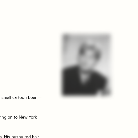
a small cartoon bear —
ving on to New York
s. His bushy red hair