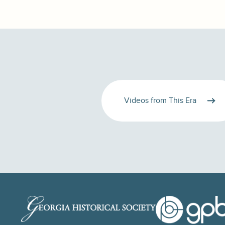
Videos from This Era