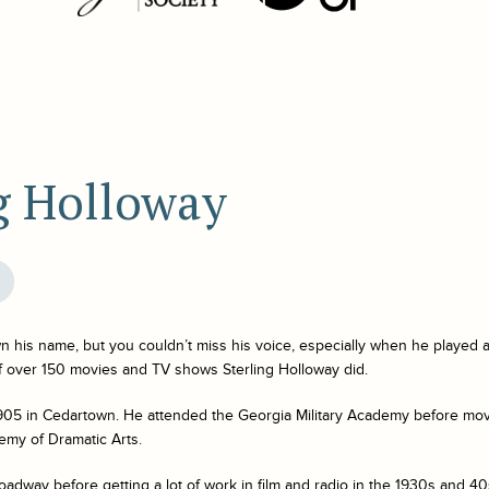
ng Holloway
 his name, but you couldn’t miss his voice, especially when he played 
of over 150 movies and TV shows Sterling Holloway did.
905 in Cedartown. He attended the Georgia Military Academy before mo
my of Dramatic Arts.
dway before getting a lot of work in film and radio in the 1930s and 40