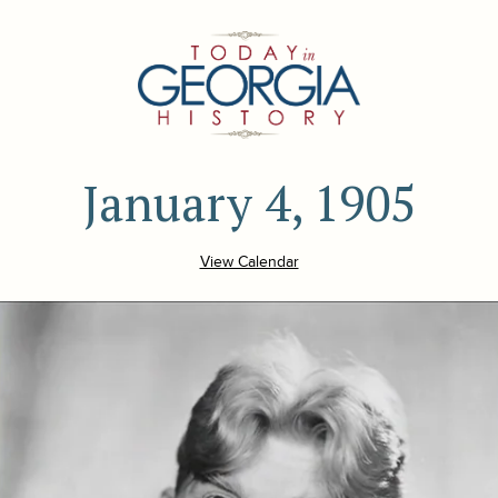
January 4, 1905
View Calendar