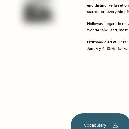
and distinctive falsett
starred on everything f
Holloway began doing v
Wonderland
, and, most
Holloway died at 87 in 
January 4, 1905, Today 
Vocabulary