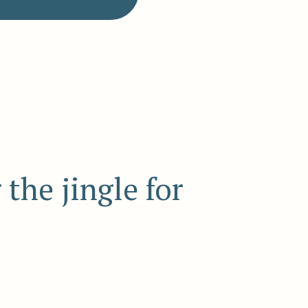
the jingle for