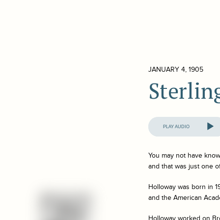
JANUARY 4, 1905
Sterli
Audio
Player
You may not have known
and that was just one 
Holloway was born in 1
and the American Acade
Holloway worked on Broa