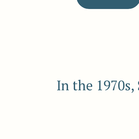
In the 1970s,