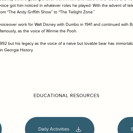
o voice got him noticed in whatever roles he played. With the advent of te
rom “The Andy Griffith Show” to “The Twilight Zone.”
oiceover work for Walt Disney with Dumbo in 1941 and continued with
B
 famously, as the voice of Winnie the Pooh.
1992 but his legacy as the voice of a naïve but lovable bear has immorta
in Georgia History.
EDUCATIONAL RESOURCES
Daily Activities