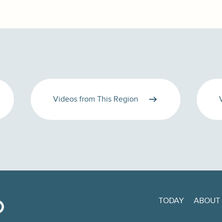
Videos from This Region
TODAY
ABOUT