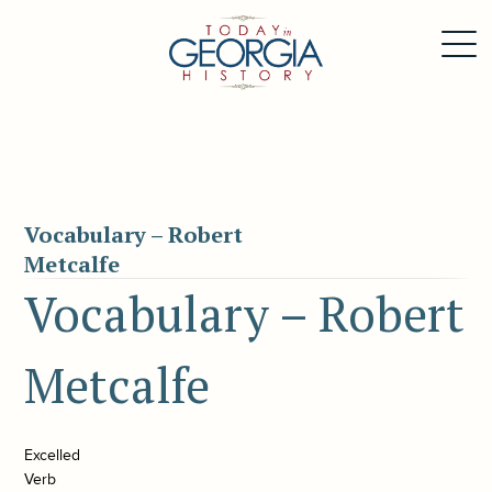
Vocabulary – Robert
Metcalfe
Vocabulary – Robert
Metcalfe
Excelled
Verb