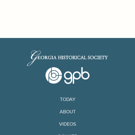
TODAY
ABOUT
VIDEOS