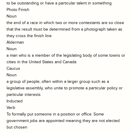
to be outstanding or have a particular talent in something
Photo Finish
Noun
the end of a race in which two or more contestants are so close
that the result must be determined from a photograph taken as
they cross the finish line
Alderman
Noun
a man who is a member of the legislating body of some towns or
cities in the United States and Canada
Caucus
Noun
a group of people, often within a larger group such as a
legislative assembly, who unite to promote a particular policy or
particular interests
Inducted
Verb
To formally put someone in a position or office. Some
government jobs are appointed meaning they are not elected
but chosen