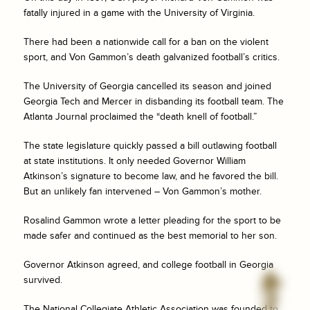
fatally injured in a game with the University of Virginia.
There had been a nationwide call for a ban on the violent
sport, and Von Gammon’s death galvanized football’s critics.
The University of Georgia cancelled its season and joined
Georgia Tech and Mercer in disbanding its football team. The
Atlanta Journal proclaimed the “death knell of football.”
The state legislature quickly passed a bill outlawing football
at state institutions. It only needed Governor William
Atkinson’s signature to become law, and he favored the bill.
But an unlikely fan intervened – Von Gammon’s mother.
Rosalind Gammon wrote a letter pleading for the sport to be
made safer and continued as the best memorial to her son.
Governor Atkinson agreed, and college football in Georgia
survived.
The National Collegiate Athletic Association was founded to