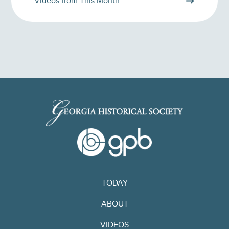
Videos from This Month
TODAY
ABOUT
VIDEOS