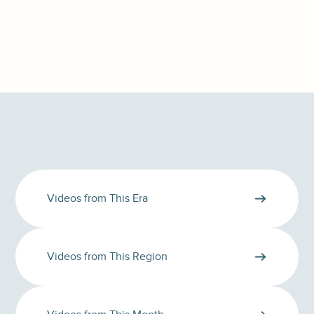
Videos from This Era
Videos from This Region