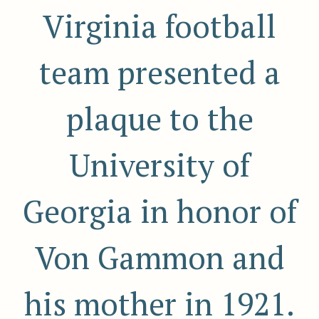
Virginia football
team presented a
plaque to the
University of
Georgia in honor of
Von Gammon and
his mother in 1921.