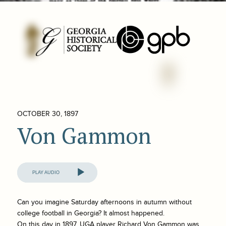
OCTOBER 30, 1897
Von Gammon
Audio
Player
Can you imagine Saturday afternoons in autumn without
college football in Georgia? It almost happened.
On this day in 1897, UGA player Richard Von Gammon was