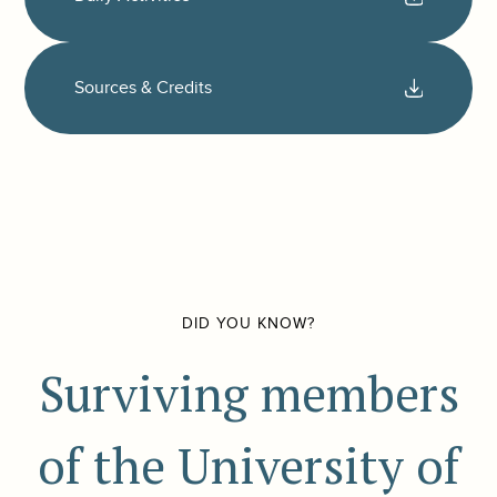
Sources & Credits
DID YOU KNOW?
Surviving members
of the University of