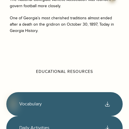
govern football more closely.
One of Georgia’s most cherished traditions almost ended
after a death on the gridiron on October 30, 1897, Today in
Georgia History.
EDUCATIONAL RESOURCES
Vocabulary
Daily Activities