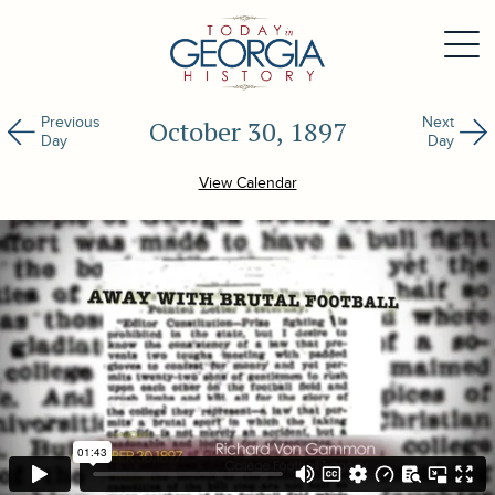
Previous
Next
October 30, 1897
Day
Day
View Calendar