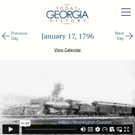
Previous
Next
January 17, 1796
Day
Day
View Calendar