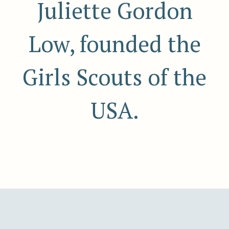
Juliette Gordon
Low, founded the
Girls Scouts of the
USA.