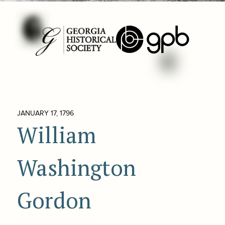
JANUARY 17, 1796
William
Washington
Gordon