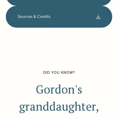
Sources & Credits
DID YOU KNOW?
Gordon's
granddaughter,