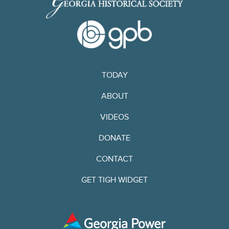
TODAY
ABOUT
VIDEOS
DONATE
CONTACT
GET TIGH WIDGET