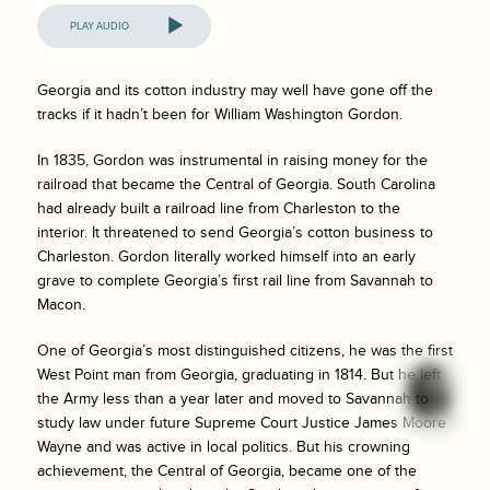
Audio
Player
Georgia and its cotton industry may well have gone off the
tracks if it hadn’t been for William Washington Gordon.
In 1835, Gordon was instrumental in raising money for the
railroad that became the Central of Georgia. South Carolina
had already built a railroad line from Charleston to the
interior. It threatened to send Georgia’s cotton business to
Charleston. Gordon literally worked himself into an early
grave to complete Georgia’s first rail line from Savannah to
Macon.
One of Georgia’s most distinguished citizens, he was the first
West Point man from Georgia, graduating in 1814. But he left
the Army less than a year later and moved to Savannah to
study law under future Supreme Court Justice James Moore
Wayne and was active in local politics. But his crowning
achievement, the Central of Georgia, became one of the