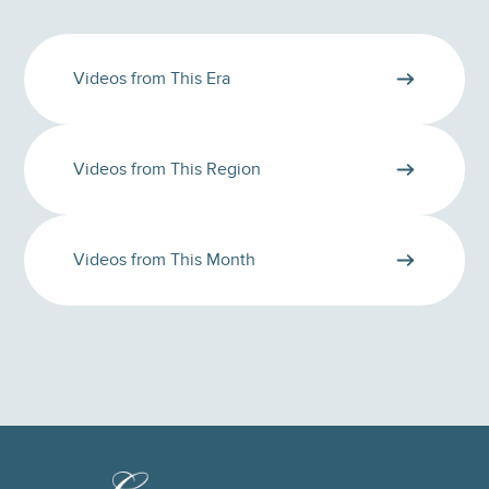
Videos from This Era
Videos from This Region
Videos from This Month