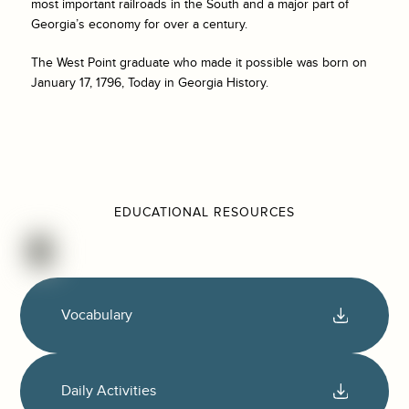
most important railroads in the South and a major part of
Georgia’s economy for over a century.
The West Point graduate who made it possible was born on
January 17, 1796, Today in Georgia History.
EDUCATIONAL RESOURCES
Vocabulary
Daily Activities