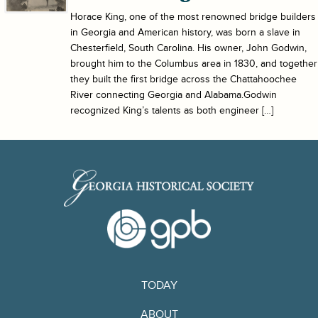
Horace King, one of the most renowned bridge builders
in Georgia and American history, was born a slave in
Chesterfield, South Carolina. His owner, John Godwin,
brought him to the Columbus area in 1830, and together
they built the first bridge across the Chattahoochee
River connecting Georgia and Alabama.Godwin
recognized King’s talents as both engineer […]
TODAY
ABOUT