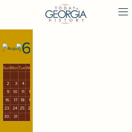
6
August
Sun
Mon
Tue
Wed
Thu
Fri
Sat
1
2
3
4
5
6
7
8
9
10
11
12
13
14
15
16
17
18
19
20
21
22
23
24
25
26
27
28
29
30
31