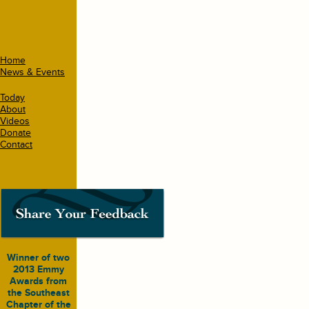
Home
News & Events
Today
About
Videos
Donate
Contact
Winner of two
2013 Emmy
Awards from
the Southeast
Chapter of the