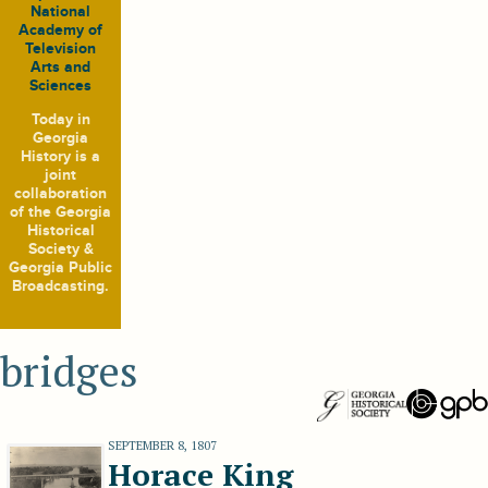
National
Academy of
Television
Arts and
Sciences
Today in
Georgia
History
is a
joint
collaboration
of the Georgia
Historical
Society &
Georgia Public
Broadcasting.
bridges
SEPTEMBER 8, 1807
Horace King