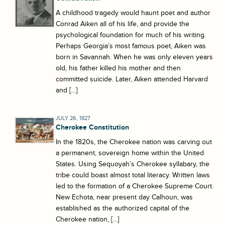
A childhood tragedy would haunt poet and author
Conrad Aiken all of his life, and provide the
psychological foundation for much of his writing.
Perhaps Georgia’s most famous poet, Aiken was
born in Savannah. When he was only eleven years
old, his father killed his mother and then
committed suicide. Later, Aiken attended Harvard
and […]
JULY 26, 1827
Cherokee Constitution
In the 1820s, the Cherokee nation was carving out
a permanent, sovereign home within the United
States. Using Sequoyah’s Cherokee syllabary, the
tribe could boast almost total literacy. Written laws
led to the formation of a Cherokee Supreme Court.
New Echota, near present day Calhoun, was
established as the authorized capital of the
Cherokee nation, […]