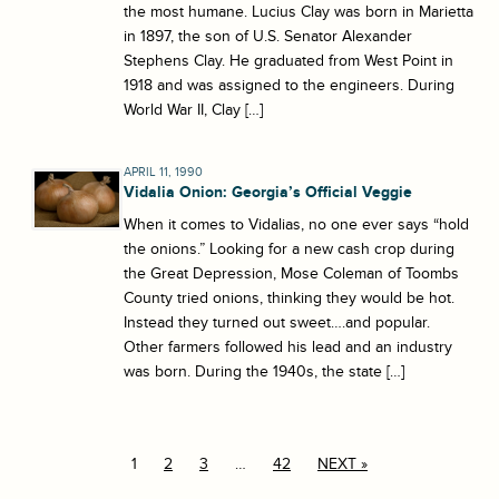
the most humane. Lucius Clay was born in Marietta
in 1897, the son of U.S. Senator Alexander
Stephens Clay. He graduated from West Point in
1918 and was assigned to the engineers. During
World War II, Clay […]
APRIL 11, 1990
Vidalia Onion: Georgia’s Official Veggie
When it comes to Vidalias, no one ever says “hold
the onions.” Looking for a new cash crop during
the Great Depression, Mose Coleman of Toombs
County tried onions, thinking they would be hot.
Instead they turned out sweet….and popular.
Other farmers followed his lead and an industry
was born. During the 1940s, the state […]
1
2
3
…
42
NEXT »