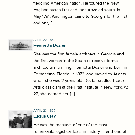
fledgling American nation. He toured the New
England states first and then traveled south. In
May 1791, Washington came to Georgia for the first
and only […]
APRIL 22, 1872
Henrietta Dozier
She was the first female architect in Georgia and
the first woman in the South to receive formal
architectural training. Henrietta Dozier was born in
Fernandina, Florida, in 1872, and moved to Atlanta
when she was 2 years old. Dozier studied Beaux-
Arts classicism at the Pratt Institute in New York. At
27, she earned her […]
APRIL 23, 1897
Lucius Clay
He was the architect of one of the most
remarkable logistical feats in history — and one of