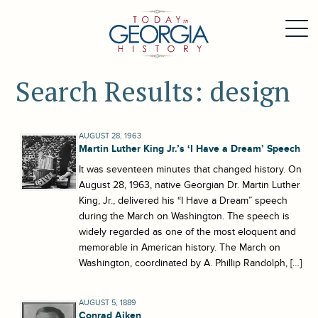
Search Results: design
AUGUST 28, 1963
Martin Luther King Jr.’s ‘I Have a Dream’ Speech
It was seventeen minutes that changed history. On
August 28, 1963, native Georgian Dr. Martin Luther
King, Jr., delivered his “I Have a Dream” speech
during the March on Washington. The speech is
widely regarded as one of the most eloquent and
memorable in American history. The March on
Washington, coordinated by A. Phillip Randolph, […]
AUGUST 5, 1889
Conrad Aiken