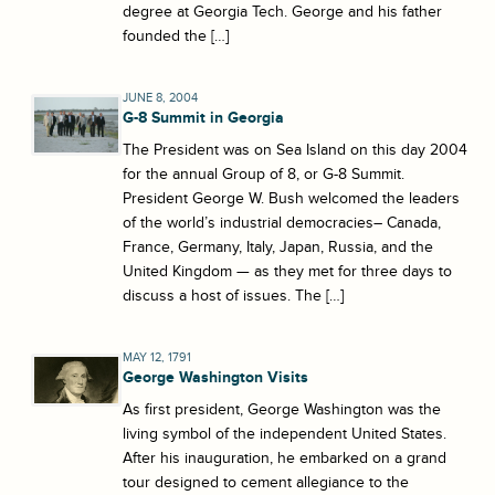
degree at Georgia Tech. George and his father
founded the […]
JUNE 8, 2004
G-8 Summit in Georgia
The President was on Sea Island on this day 2004
for the annual Group of 8, or G-8 Summit.
President George W. Bush welcomed the leaders
of the world’s industrial democracies– Canada,
France, Germany, Italy, Japan, Russia, and the
United Kingdom — as they met for three days to
discuss a host of issues. The […]
MAY 12, 1791
George Washington Visits
As first president, George Washington was the
living symbol of the independent United States.
After his inauguration, he embarked on a grand
tour designed to cement allegiance to the