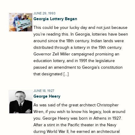
JUNE 29, 1993
Georgia Lottery Began
This could be your lucky day and not just because
you’re reading this. In Georgia, lotteries have been
around since the 18th century. Indian lands were
distributed through a lottery in the 19th century.
Governor Zell Miller campaigned promising an
education lottery, and in 1991 the legislature
passed an amendment to Georgia’s constitution
that designated […]
JUNE 18, 1927
George Heery
As was said of the great architect Christopher
Wren, if you wish to know his legacy, look around
you. George Heery was born in Athens in 1927.
After a stint in the Pacific theater in the Navy
during World War II, he earned an architectural