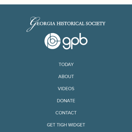
TODAY
ABOUT
VIDEOS
DONATE
CONTACT
GET TIGH WIDGET