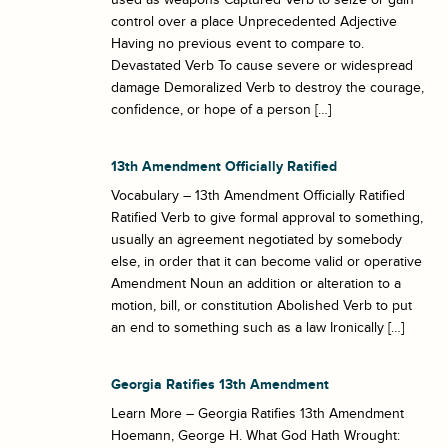
control over a place Unprecedented Adjective
Having no previous event to compare to.
Devastated Verb To cause severe or widespread
damage Demoralized Verb to destroy the courage,
confidence, or hope of a person […]
13th Amendment Officially Ratified
Vocabulary – 13th Amendment Officially Ratified
Ratified Verb to give formal approval to something,
usually an agreement negotiated by somebody
else, in order that it can become valid or operative
Amendment Noun an addition or alteration to a
motion, bill, or constitution Abolished Verb to put
an end to something such as a law Ironically […]
Georgia Ratifies 13th Amendment
Learn More – Georgia Ratifies 13th Amendment
Hoemann, George H. What God Hath Wrought: