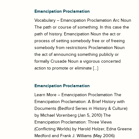
Emancipation Proclamation
Vocabulary – Emancipation Proclamation Arc Noun
The path or course of something. In this case the
path of history. Emancipation Noun the act or
process of setting somebody free or of freeing
somebody from restrictions Proclamation Noun
the act of announcing something publicly or
formally Crusade Noun a vigorous concerted
action to promote or eliminate […]
Emancipation Proclamation
Learn More – Emancipation Proclamation The
Emancipation Proclamation: A Brief History with
Documents (Bedford Series in History & Culture)
by Michael Vorenberg (Jan 5, 2010) The
Emancipation Proclamation: Three Views
(Conflicting Worlds) by Harold Holzer, Edna Greene
Medford and Frank J. Williams (May 2006)