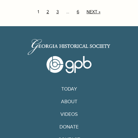
1
2
3
…
6
NEXT »
TODAY
ABOUT
VIDEOS
DONATE