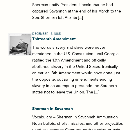
Sherman notify President Lincoln that he had
captured Savannah at the end of his March to the
Sea. Sherman left Atlanta […]
DECEMBER 18, 1865
Thirteenth Amendment
The words slavery and slave were never
mentioned in the U.S. Constitution, until Georgia
ratified the 13th Amendment and officially
abolished slavery in the United States. Ironically,
an earlier 13th Amendment would have done just
the opposite, outlawing amendments ending
slavery in an attempt to persuade the Southern
states not to leave the Union. The […]
Sherman in Savannah
Vocabulary – Sherman in Savannah Ammunition
Noun bullets, shells, missiles, and other projectiles
used as weapons Captured Verb to seize or gain