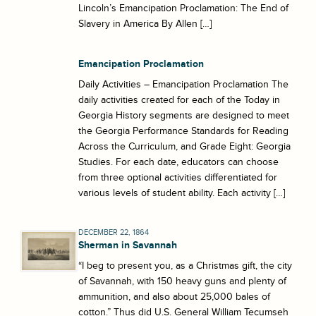
Lincoln’s Emancipation Proclamation: The End of
Slavery in America By Allen […]
Emancipation Proclamation
Daily Activities – Emancipation Proclamation The
daily activities created for each of the Today in
Georgia History segments are designed to meet
the Georgia Performance Standards for Reading
Across the Curriculum, and Grade Eight: Georgia
Studies. For each date, educators can choose
from three optional activities differentiated for
various levels of student ability. Each activity […]
DECEMBER 22, 1864
Sherman in Savannah
“I beg to present you, as a Christmas gift, the city
of Savannah, with 150 heavy guns and plenty of
ammunition, and also about 25,000 bales of
cotton.” Thus did U.S. General William Tecumseh