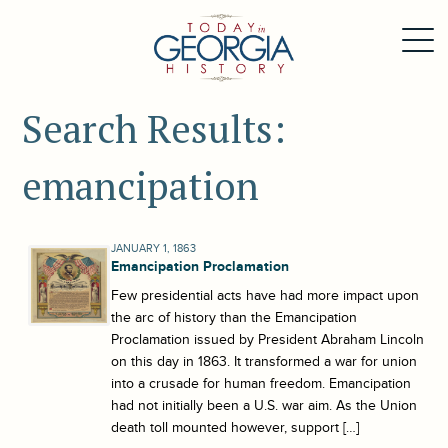
Search Results:
emancipation
JANUARY 1, 1863
Emancipation Proclamation
Few presidential acts have had more impact upon
the arc of history than the Emancipation
Proclamation issued by President Abraham Lincoln
on this day in 1863. It transformed a war for union
into a crusade for human freedom. Emancipation
had not initially been a U.S. war aim. As the Union
death toll mounted however, support […]