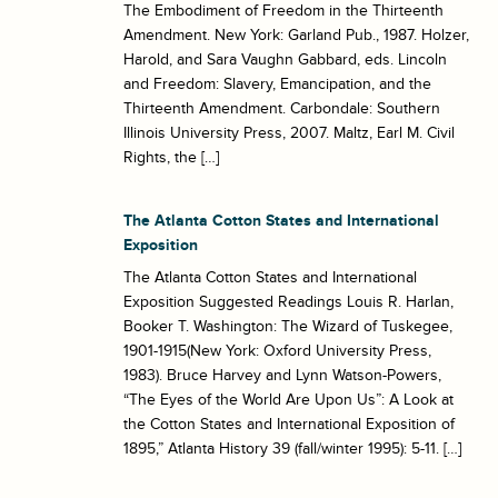
The Embodiment of Freedom in the Thirteenth
Amendment. New York: Garland Pub., 1987. Holzer,
Harold, and Sara Vaughn Gabbard, eds. Lincoln
and Freedom: Slavery, Emancipation, and the
Thirteenth Amendment. Carbondale: Southern
Illinois University Press, 2007. Maltz, Earl M. Civil
Rights, the […]
The Atlanta Cotton States and International
Exposition
The Atlanta Cotton States and International
Exposition Suggested Readings Louis R. Harlan,
Booker T. Washington: The Wizard of Tuskegee,
1901-1915(New York: Oxford University Press,
1983). Bruce Harvey and Lynn Watson-Powers,
“The Eyes of the World Are Upon Us”: A Look at
the Cotton States and International Exposition of
1895,” Atlanta History 39 (fall/winter 1995): 5-11. […]