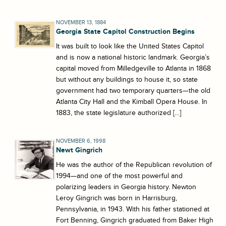
NOVEMBER 13, 1884
Georgia State Capitol Construction Begins
It was built to look like the United States Capitol
and is now a national historic landmark. Georgia’s
capital moved from Milledgeville to Atlanta in 1868
but without any buildings to house it, so state
government had two temporary quarters—the old
Atlanta City Hall and the Kimball Opera House. In
1883, the state legislature authorized […]
NOVEMBER 6, 1998
Newt Gingrich
He was the author of the Republican revolution of
1994—and one of the most powerful and
polarizing leaders in Georgia history. Newton
Leroy Gingrich was born in Harrisburg,
Pennsylvania, in 1943. With his father stationed at
Fort Benning, Gingrich graduated from Baker High