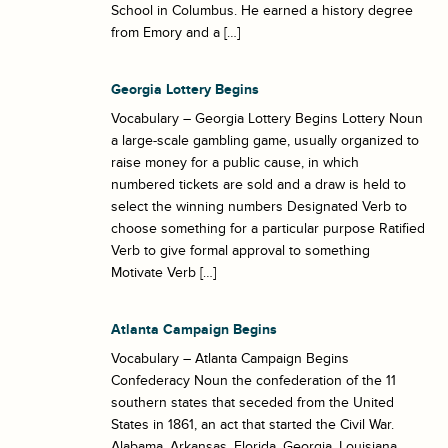
School in Columbus. He earned a history degree
from Emory and a […]
Georgia Lottery Begins
Vocabulary – Georgia Lottery Begins Lottery Noun
a large-scale gambling game, usually organized to
raise money for a public cause, in which
numbered tickets are sold and a draw is held to
select the winning numbers Designated Verb to
choose something for a particular purpose Ratified
Verb to give formal approval to something
Motivate Verb […]
Atlanta Campaign Begins
Vocabulary – Atlanta Campaign Begins
Confederacy Noun the confederation of the 11
southern states that seceded from the United
States in 1861, an act that started the Civil War.
Alabama, Arkansas, Florida, Georgia, Louisiana,