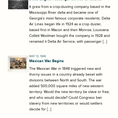
It grew from a crop-dusting company based in the
Mississippi River delta and became one of
Georgia’s most famous corporate residents. Delta
Air Lines began life in 1924 as a crop duster,
based first in Macon and then Monroe, Louisiana.
Collett Woolman bought the company in 1928 and
renamed it Delta Air Service, with passenger […]
MAY 13, 1846
Mexican War Begins
The Mexican War in 1848 triggered new and
thorny issues in a country already beset with
divisions between North and South. The war
added 500,000 square miles of new western
territory. Would the new territory be slave or free,
and who would decide? Could Congress ban
slavery from new territories or would settlers
decide for […]