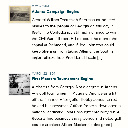
MAY 5, 1864
Atlanta Campaign Begins
General William Tecumseh Sherman introduced
himself to the people of Georgia on this day in
1864. The Confederacy still had a chance to win
the Civil War if Robert E. Lee could hold onto the
capital at Richmond, and if Joe Johnston could
keep Sherman from taking Atlanta, the South’s
major railroad hub. President Lincoln […]
MARCH 22, 1934
First Masters Tournament Begins
A Masters from Georgia. Not a degree in Athens
— a golf tournament in Augusta. And it was a hit
off the first tee. After golfer Bobby Jones retired,
he and businessman Clifford Roberts developed a
national landmark. Jones brought credibility, while
Roberts had business savvy. Jones and noted golf
course architect Alister Mackenzie designed […]