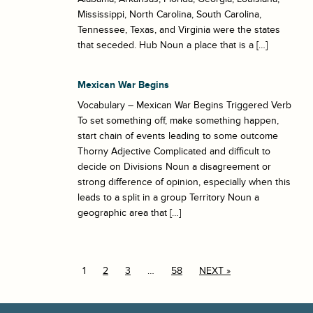
Mississippi, North Carolina, South Carolina,
Tennessee, Texas, and Virginia were the states
that seceded. Hub Noun a place that is a […]
Mexican War Begins
Vocabulary – Mexican War Begins Triggered Verb
To set something off, make something happen,
start chain of events leading to some outcome
Thorny Adjective Complicated and difficult to
decide on Divisions Noun a disagreement or
strong difference of opinion, especially when this
leads to a split in a group Territory Noun a
geographic area that […]
1
2
3
…
58
NEXT »