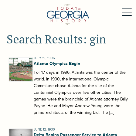
Search Results: gin
JULY 19, 1996
Atlanta Olympics Begin
For 17 days in 1996, Atlanta was the center of the
world. In 1990, the International Olympic
Committee chose Atlanta for the site of the
centennial Olympics over five other cities. The
games were the brainchild of Atlanta attorney Billy
Payne. He and Mayor Andrew Young were the
prime architects of the winning bid. The […]
JUNE 12, 1930
Delta Begins Passenger Service to Atlanta