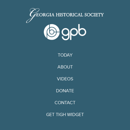
TODAY
ABOUT
VIDEOS
DONATE
CONTACT
GET TIGH WIDGET