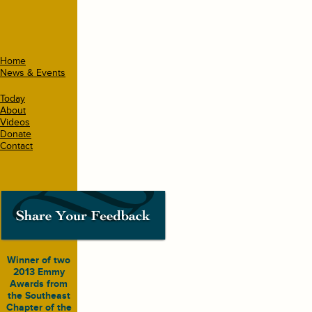
Home
News & Events
Today
About
Videos
Donate
Contact
Winner of two
2013 Emmy
Awards from
the Southeast
Chapter of the