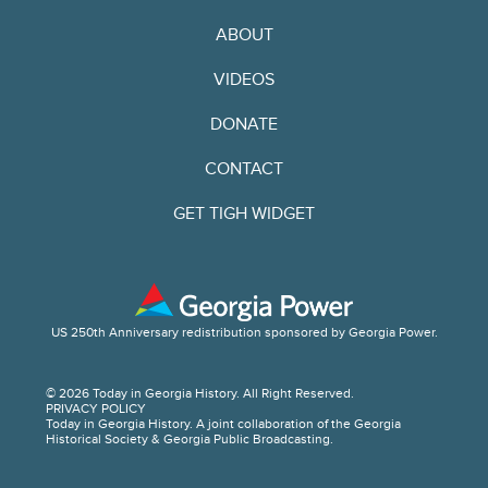
ABOUT
VIDEOS
DONATE
CONTACT
GET TIGH WIDGET
US 250th Anniversary redistribution sponsored by Georgia Power.
© 2026 Today in Georgia History. All Right Reserved.
PRIVACY POLICY
Today in Georgia History. A joint collaboration of the Georgia
Historical Society & Georgia Public Broadcasting.