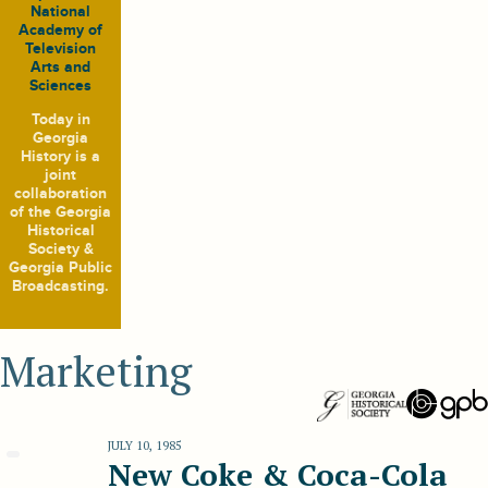
National
Academy of
Television
Arts and
Sciences
Today in
Georgia
History
is a
joint
collaboration
of the Georgia
Historical
Society &
Georgia Public
Broadcasting.
Marketing
JULY 10, 1985
New Coke & Coca-Cola