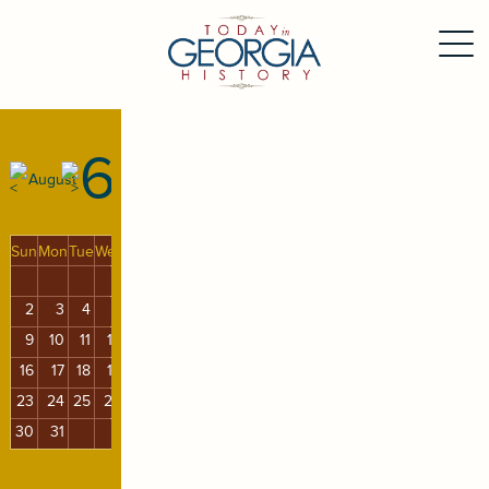
6
August
Sun
Mon
Tue
Wed
Thu
Fri
Sat
1
2
3
4
5
6
7
8
9
10
11
12
13
14
15
16
17
18
19
20
21
22
23
24
25
26
27
28
29
30
31