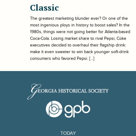
Classic
The greatest marketing blunder ever? Or one of the
most ingenious ploys in history to boost sales? In the
1980s, things were not going better for Atlanta-based
Coca-Cola. Losing market share to rival Pepsi, Coke
executives decided to overhaul their flagship drink:
make it even sweeter to win back younger soft-drink
consumers who favored Pepsi. […]
TODAY