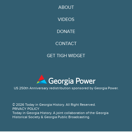
ABOUT
VIDEOS
DONATE
CONTACT
GET TIGH WIDGET
US 250th Anniversary redistribution sponsored by Georgia Power.
© 2026 Today in Georgia History. All Right Reserved.
PRIVACY POLICY
Today in Georgia History. A joint collaboration of the Georgia
Historical Society & Georgia Public Broadcasting.