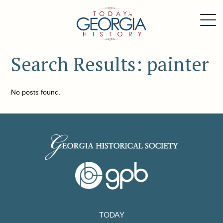
Search Results: painter
No posts found.
TODAY