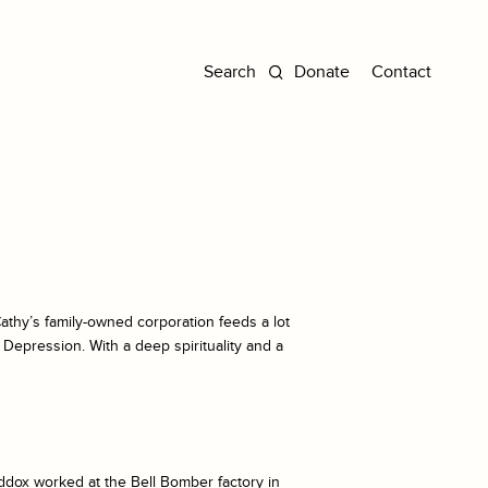
Donate
Contact
t Cathy’s family-owned corporation feeds a lot
 Depression. With a deep spirituality and a
ddox worked at the Bell Bomber factory in