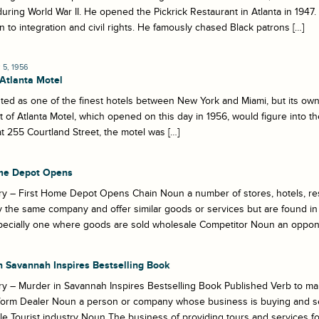
during World War II. He opened the Pickrick Restaurant in Atlanta in 1947. 
n to integration and civil rights. He famously chased Black patrons […]
5, 1956
 Atlanta Motel
uted as one of the finest hotels between New York and Miami, but its own
 of Atlanta Motel, which opened on this day in 1956, would figure into the
t 255 Courtland Street, the motel was […]
me Depot Opens
y – First Home Depot Opens Chain Noun a number of stores, hotels, res
the same company and offer similar goods or services but are found in
pecially one where goods are sold wholesale Competitor Noun an opponen
n Savannah Inspires Bestselling Book
y – Murder in Savannah Inspires Bestselling Book Published Verb to make
form Dealer Noun a person or company whose business is buying and sel
e Tourist industry Noun The business of providing tours and services for 