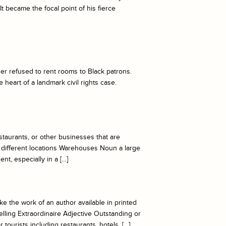
It became the focal point of his fierce
er refused to rent rooms to Black patrons.
 heart of a landmark civil rights case.
taurants, or other businesses that are
 different locations Warehouses Noun a large
t, especially in a […]
 the work of an author available in printed
ling Extraordinaire Adjective Outstanding or
tourists including restaurants, hotels, […]