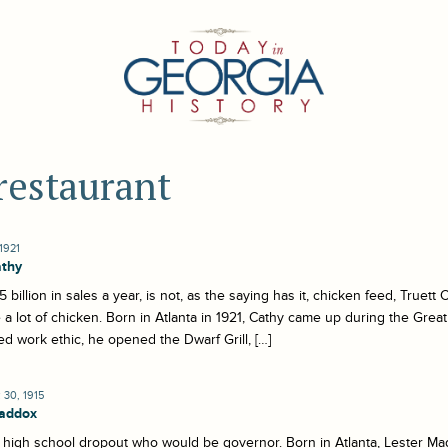
restaurant
1921
athy
5 billion in sales a year, is not, as the saying has it, chicken feed, Truet
 a lot of chicken. Born in Atlanta in 1921, Cathy came up during the Great
d work ethic, he opened the Dwarf Grill, […]
30, 1915
Maddox
high school dropout who would be governor. Born in Atlanta, Lester Ma