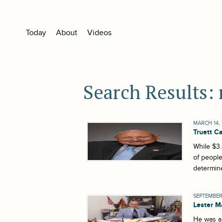
Today
About
Videos
Search Results: 
MARCH 14, 
Truett C
While $3.
of people
determine
SEPTEMBER 
Lester 
He was a 