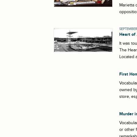
Marietta 
oppositio
SEPTEMBER 
Heart of
It was to
The Heart
Located a
First Ho
Vocabular
owned by 
store, es
Murder i
Vocabular
or other 
remarkabl