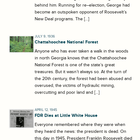
behind him. Running for re–election, George had
become an outspoken opponent of Roosevelt’s
New Deal programs. The […]
JULY 9, 1936
Chattahoochee National Forest
Anyone who has ever taken a walk in the woods
in north Georgia knows that the Chattahoochee
National Forest is one of the state’s great
treasures. But it wasn’t always so. At the turn of
the 20th century, the forest had been abused and
overused, the victims of hydraulic mining,
overcutting and poor land and […]
APRIL 12, 1945
FDR Dies at Little White House
Everyone remembered where they were when
they heard the news: the president is dead. On
this day in 1945, President Franklin Roosevelt died