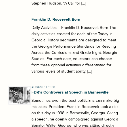
Stephen Hudson, “A Call for […]
Franklin D. Roosevelt Born
Daily Activities – Franklin D. Roosevelt Born The
daily activities created for each of the Today in
Georgia History segments are designed to meet
the Georgia Performance Standards for Reading
Across the Curriculum, and Grade Eight: Georgia
Studies. For each date, educators can choose
from three optional activities differentiated for
various levels of student ability. […]
AUGUST 11, 1938
FDR’s Controversial Speech in Barnesville
Sometimes even the best politicians can make big
mistakes. President Franklin Roosevelt took a risk
on this day in 1938 in Barnesville, Georgia. Giving
a speech, he openly campaigned against Georgia
Senator Walter George, who was sitting directly