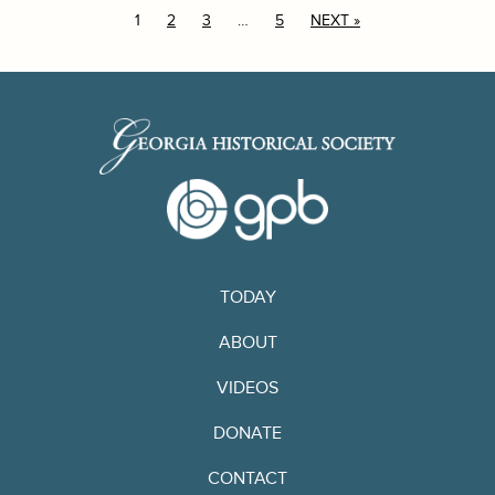
1
2
3
…
5
NEXT »
TODAY
ABOUT
VIDEOS
DONATE
CONTACT