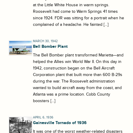
at the Little White House in warm springs.
Roosevelt had come to Warm Springs 41 times
since 1924. FDR was sitting for a portrait when he
complained of a headache. He fainted […]
MARCH 30, 1942
Bell Bomber Plant
The Bell Bomber plant transformed Marietta—and
helped the Allies win World War II. On this day in
1942, construction began on the Bell Aircraft
Corporation plant that built more than 600 B-29s
during the war. The Roosevelt administration
wanted to build aircraft away from the coast, and
Atlanta was a prime location. Cobb County
boosters […]
APRIL 6, 1936
Gainesville Tornado of 1936
It was one of the worst weather-related disasters