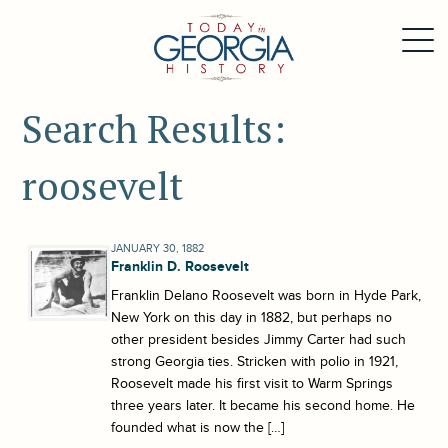
Search Results:
roosevelt
JANUARY 30, 1882
Franklin D. Roosevelt
Franklin Delano Roosevelt was born in Hyde Park,
New York on this day in 1882, but perhaps no
other president besides Jimmy Carter had such
strong Georgia ties. Stricken with polio in 1921,
Roosevelt made his first visit to Warm Springs
three years later. It became his second home. He
founded what is now the […]