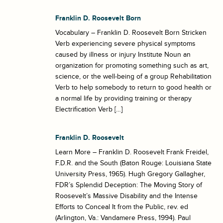
Franklin D. Roosevelt Born
Vocabulary – Franklin D. Roosevelt Born Stricken
Verb experiencing severe physical symptoms
caused by illness or injury Institute Noun an
organization for promoting something such as art,
science, or the well-being of a group Rehabilitation
Verb to help somebody to return to good health or
a normal life by providing training or therapy
Electrification Verb […]
Franklin D. Roosevelt
Learn More – Franklin D. Roosevelt Frank Freidel,
F.D.R. and the South (Baton Rouge: Louisiana State
University Press, 1965). Hugh Gregory Gallagher,
FDR’s Splendid Deception: The Moving Story of
Roosevelt’s Massive Disability and the Intense
Efforts to Conceal It from the Public, rev. ed
(Arlington, Va.: Vandamere Press, 1994). Paul