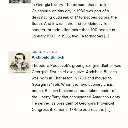
in Georgia history. The tornado that struck
Gainesville on this day in 1936 was part of a
devastating outbreak of 17 tornadoes across the
South. And it wasn’t the first for Gainesville-
another tornado killed more than 100 people in
January 1903. In 1936, two F4 tornadoes […]
JANUARY 22, 1776
Archibald Bulloch
Theodore Roosevelt’s great-great-grandfather was
Georgia’s first chief executive. Archibald Bulloch
was born in Charleston in 1730 and moved to
Georgia in 1758. When the revolutionary crisis
began, Bulloch became an outspoken leader of
the Liberty Party that championed American rights.
He served as president of Georgia’s Provincial
Congress that met in 1775 to address the […]