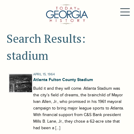
Search Results:
stadium
APRIL 15, 1964
Atlanta Fulton County Stadium
Build it and they will come. Atlanta Stadium was
the city’s field of dreams, the brainchild of Mayor
Ivan Allen, Jr., who promised in his 1961 mayoral
campaign to bring major league sports to Atlanta.
With financial support from C&S Bank president
Mills B. Lane, Jr., they chose a 62-acre site that
had been a […]