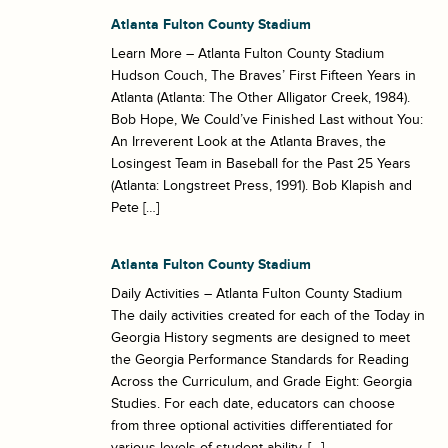
Atlanta Fulton County Stadium
Learn More – Atlanta Fulton County Stadium
Hudson Couch, The Braves’ First Fifteen Years in
Atlanta (Atlanta: The Other Alligator Creek, 1984).
Bob Hope, We Could’ve Finished Last without You:
An Irreverent Look at the Atlanta Braves, the
Losingest Team in Baseball for the Past 25 Years
(Atlanta: Longstreet Press, 1991). Bob Klapish and
Pete […]
Atlanta Fulton County Stadium
Daily Activities – Atlanta Fulton County Stadium
The daily activities created for each of the Today in
Georgia History segments are designed to meet
the Georgia Performance Standards for Reading
Across the Curriculum, and Grade Eight: Georgia
Studies. For each date, educators can choose
from three optional activities differentiated for
various levels of student ability. […]