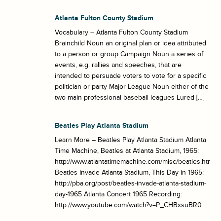
Atlanta Fulton County Stadium
Vocabulary – Atlanta Fulton County Stadium
Brainchild Noun an original plan or idea attributed
to a person or group Campaign Noun a series of
events, e.g. rallies and speeches, that are
intended to persuade voters to vote for a specific
politician or party Major League Noun either of the
two main professional baseball leagues Lured […]
Beatles Play Atlanta Stadium
Learn More – Beatles Play Atlanta Stadium Atlanta
Time Machine, Beatles at Atlanta Stadium, 1965:
http://www.atlantatimemachine.com/misc/beatles.htm
Beatles Invade Atlanta Stadium, This Day in 1965:
http://pba.org/post/beatles-invade-atlanta-stadium-
day-1965 Atlanta Concert 1965 Recording:
http://www.youtube.com/watch?v=P_CHBxsuBR0