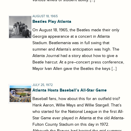
AUGUST 18, 1965
Beatles Play Atlanta
On August 18, 1965, the Beatles made their only
Georgia appearance at a concert in Atlanta
Stadium. Beatlemania was in full swing that
summer and Atlanta’s anticipation was high. The
Atlanta Journal had a story about how to give a
Beatle haircut. At a pre–concert press conference,
Mayor Ivan Allen gave the Beatles the keys […]
JULY 25, 1972
Atlanta Hosts Baseball’s All-Star Game
Baseball fans, how about this for an outfield trio?
Hank Aaron, Willie Mays and Willie Stargell. That’s
who started for the National League in the first All-
Star Game ever played in Atlanta at the old Atlanta-
Fulton County Stadium on this day in 1972.
Although the Braves had hosted the mid-summer