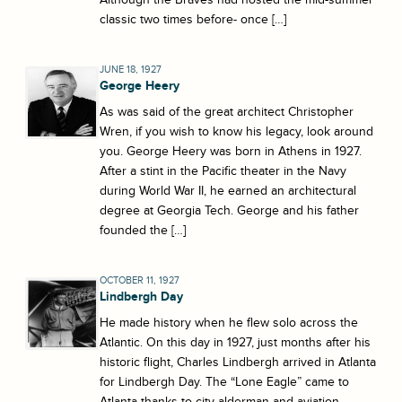
classic two times before- once […]
JUNE 18, 1927
George Heery
As was said of the great architect Christopher
Wren, if you wish to know his legacy, look around
you. George Heery was born in Athens in 1927.
After a stint in the Pacific theater in the Navy
during World War II, he earned an architectural
degree at Georgia Tech. George and his father
founded the […]
OCTOBER 11, 1927
Lindbergh Day
He made history when he flew solo across the
Atlantic. On this day in 1927, just months after his
historic flight, Charles Lindbergh arrived in Atlanta
for Lindbergh Day. The “Lone Eagle” came to
Atlanta thanks to city alderman and aviation