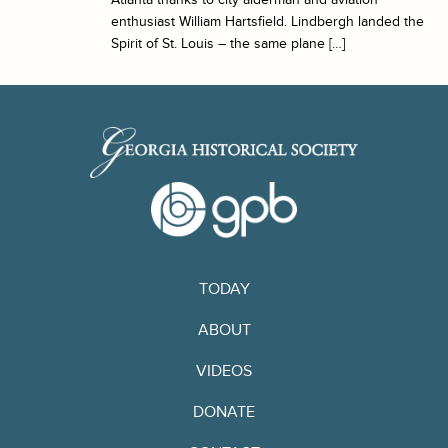
enthusiast William Hartsfield. Lindbergh landed the
Spirit of St. Louis – the same plane […]
TODAY
ABOUT
VIDEOS
DONATE