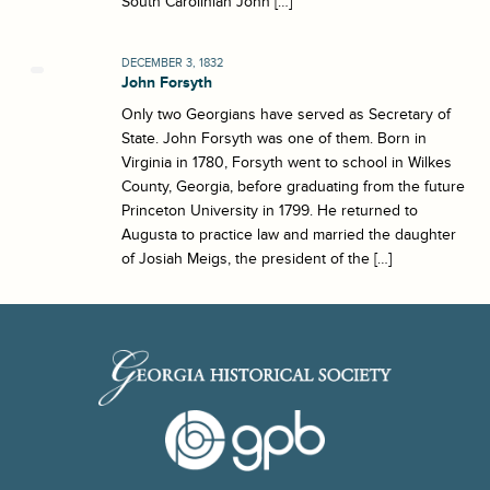
South Carolinian John […]
DECEMBER 3, 1832
John Forsyth
Only two Georgians have served as Secretary of
State. John Forsyth was one of them. Born in
Virginia in 1780, Forsyth went to school in Wilkes
County, Georgia, before graduating from the future
Princeton University in 1799. He returned to
Augusta to practice law and married the daughter
of Josiah Meigs, the president of the […]