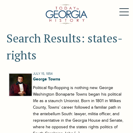
Search Results: states-
rights
JULY 15, 1854
George Towns
Political flip-flopping is nothing new. George
Washington Bonaparte Towns began his political
life as a staunch Unionist. Born in 1801 in Wilkes
County, Towns’ career followed a familiar path in
the antebellum South: lawyer, militia officer, and
representative in the Georgia House and Senate,
where he opposed the states rights politics of