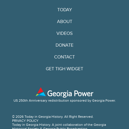
TODAY
ABOUT
VIDEOS
DONATE
CONTACT
GET TIGH WIDGET
US 250th Anniversary redistribution sponsored by Georgia Power.
© 2026 Today in Georgia History. All Right Reserved.
PRIVACY POLICY
Today in Georgia History. A joint collaboration of the Georgia
Historical Society & Georgia Public Broadcasting.