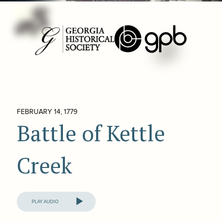
FEBRUARY 14, 1779
Battle of Kettle
Creek
Audio
Player