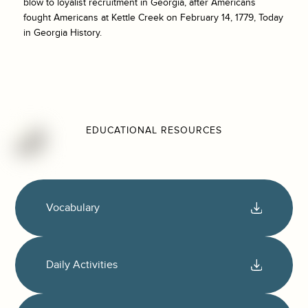
blow to loyalist recruitment in Georgia, after Americans
fought Americans at Kettle Creek on February 14, 1779, Today
in Georgia History.
EDUCATIONAL RESOURCES
Vocabulary
Daily Activities