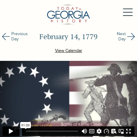
Previous
Next
February 14, 1779
Day
Day
View Calendar