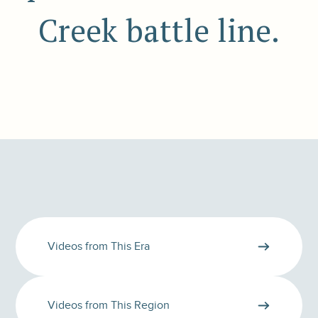
Creek battle line.
Videos from This Era
Videos from This Region