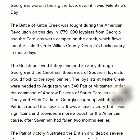
Georgians weren’t feeling the love, even if it was Valentine’s
Day.
The Battle of Kettle Creek was fought during the American
Revolution on this day in 1779. 600 loyalists from Georgia
and the Carolinas were camped on the creek, which flows
into the Little River in Wilkes County, Georgia’s backcountry
in those days.
The British believed if they marched an army through
Georgia and the Carolinas, thousands of Southern loyalists
would flock to the royal banner. The loyalists at Kettle Creek
were headed to Augusta when 340 Patriot Militiamen under
the command of Andrew Pickens of South Carolina and John
Dooly and Elijah Clarke of Georgia caught up with them. The
Patriots routed the Loyalists. It was a small victory, but it was
significant, and provided a morale boost for the American
cause, after Savannah had fallen two months earlier.
The Patriot victory frustrated the British and dealt a severe