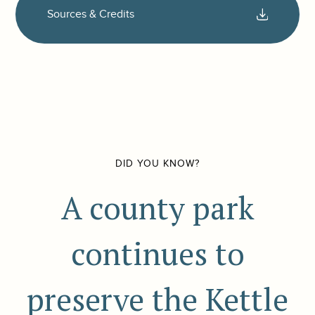
Sources & Credits
DID YOU KNOW?
A county park
continues to
preserve the Kettle