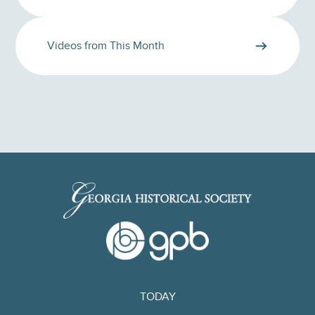
Videos from This Month
TODAY