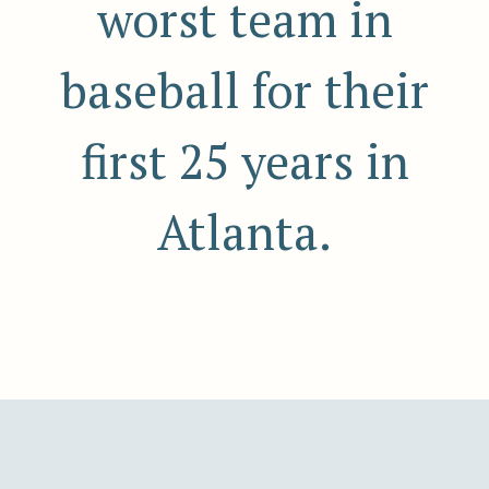
worst team in
baseball for their
first 25 years in
Atlanta.