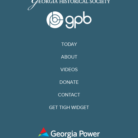
TODAY
ABOUT
VIDEOS
DONATE
CONTACT
GET TIGH WIDGET