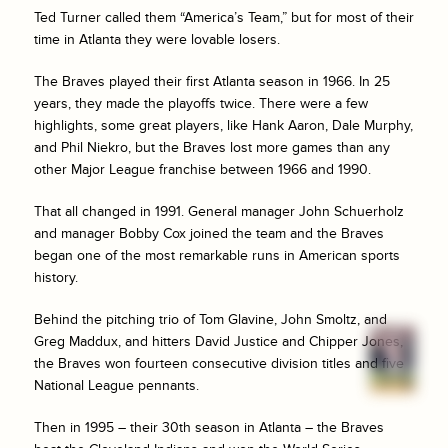
Ted Turner called them “America’s Team,” but for most of their
time in Atlanta they were lovable losers.
The Braves played their first Atlanta season in 1966. In 25
years, they made the playoffs twice. There were a few
highlights, some great players, like Hank Aaron, Dale Murphy,
and Phil Niekro, but the Braves lost more games than any
other Major League franchise between 1966 and 1990.
That all changed in 1991. General manager John Schuerholz
and manager Bobby Cox joined the team and the Braves
began one of the most remarkable runs in American sports
history.
Behind the pitching trio of Tom Glavine, John Smoltz, and
Greg Maddux, and hitters David Justice and Chipper Jones,
the Braves won fourteen consecutive division titles and five
National League pennants.
Then in 1995 – their 30th season in Atlanta – the Braves