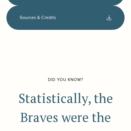
Sources & Credits
DID YOU KNOW?
Statistically, the
Braves were the