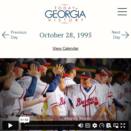
Previous
Next
October 28, 1995
Day
Day
View Calendar