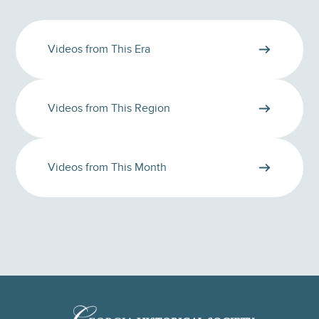
Videos from This Era
Videos from This Region
Videos from This Month