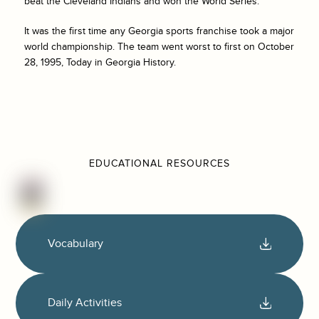
beat the Cleveland Indians and won the World Series.
It was the first time any Georgia sports franchise took a major
world championship. The team went worst to first on October
28, 1995, Today in Georgia History.
EDUCATIONAL RESOURCES
Vocabulary
Daily Activities