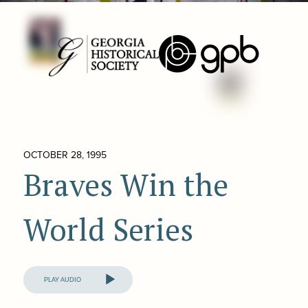
OCTOBER 28, 1995
Braves Win the
World Series
Audio
Player