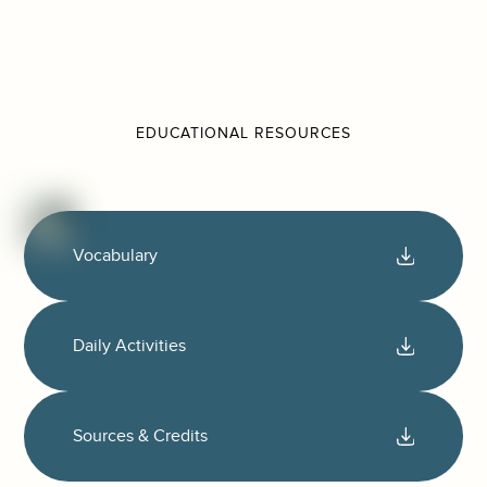
EDUCATIONAL RESOURCES
Vocabulary
Daily Activities
Sources & Credits