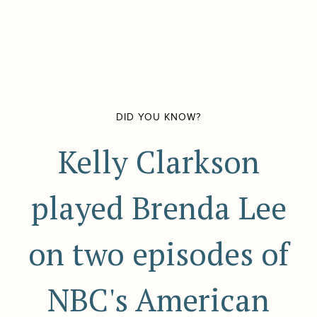
DID YOU KNOW?
Kelly Clarkson
played Brenda Lee
on two episodes of
NBC's American