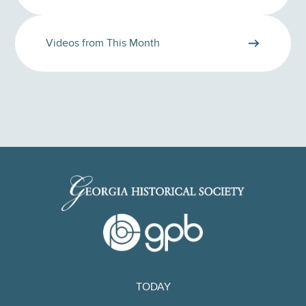
Videos from This Month
TODAY