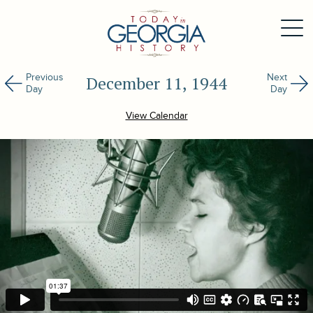
Previous
Next
December 11, 1944
Day
Day
View Calendar