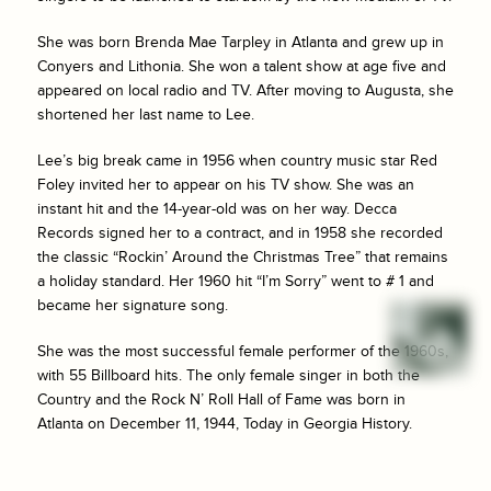
She was born Brenda Mae Tarpley in Atlanta and grew up in
Conyers and Lithonia. She won a talent show at age five and
appeared on local radio and TV. After moving to Augusta, she
shortened her last name to Lee.
Lee’s big break came in 1956 when country music star Red
Foley invited her to appear on his TV show. She was an
instant hit and the 14-year-old was on her way. Decca
Records signed her to a contract, and in 1958 she recorded
the classic “Rockin’ Around the Christmas Tree” that remains
a holiday standard. Her 1960 hit “I’m Sorry” went to # 1 and
became her signature song.
She was the most successful female performer of the 1960s,
with 55 Billboard hits. The only female singer in both the
Country and the Rock N’ Roll Hall of Fame was born in
Atlanta on December 11, 1944, Today in Georgia History.