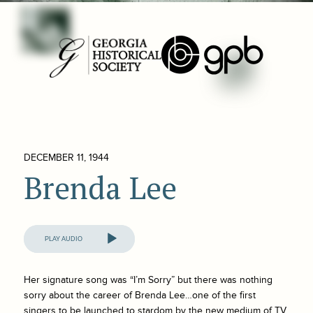
DECEMBER 11, 1944
Brenda Lee
Audio
Player
Her signature song was “I’m Sorry” but there was nothing
sorry about the career of Brenda Lee…one of the first
singers to be launched to stardom by the new medium of TV.