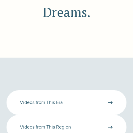
Dreams.
Videos from This Era
Videos from This Region