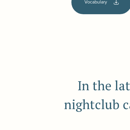
Vocabulary
In the la
nightclub ca