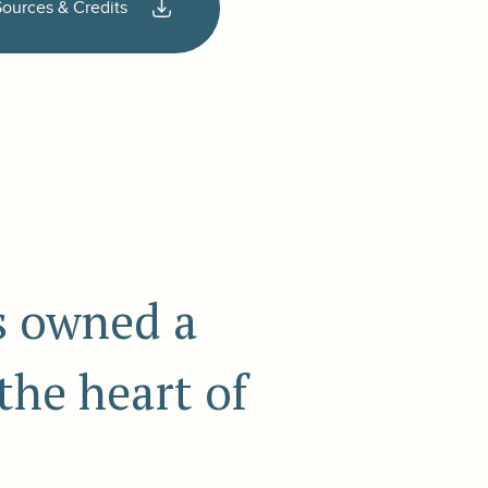
Sources & Credits
ds owned a
 the heart of