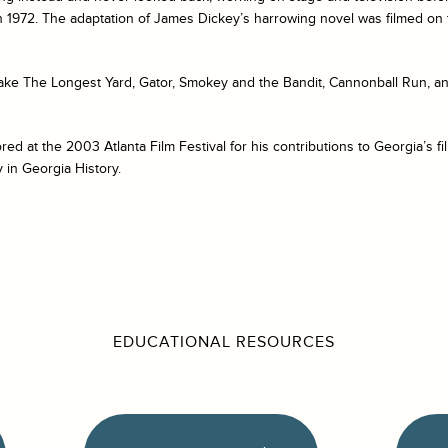
n 1972. The adaptation of James Dickey’s harrowing novel was filmed on 
ke The Longest Yard, Gator, Smokey and the Bandit, Cannonball Run, a
 at the 2003 Atlanta Film Festival for his contributions to Georgia’s f
y in Georgia History.
EDUCATIONAL RESOURCES