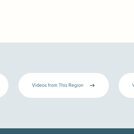
Videos from This Region