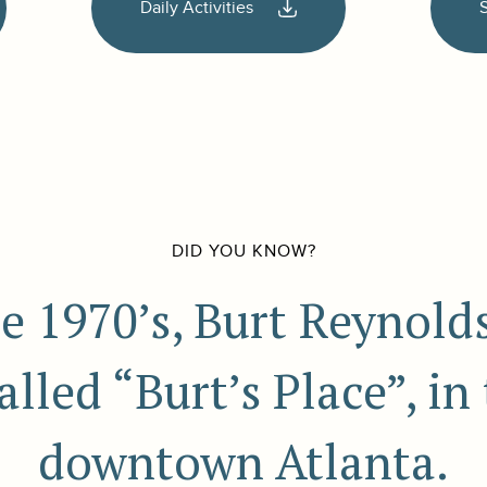
Daily Activities
DID YOU KNOW?
te 1970’s, Burt Reynol
lled “Burt’s Place”, in
downtown Atlanta.