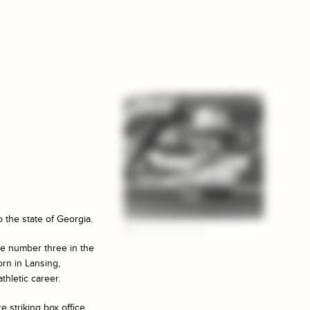
o the state of Georgia.
me number three in the
orn in Lansing,
thletic career.
 striking box office