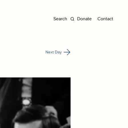
Donate
Contact
Next Day