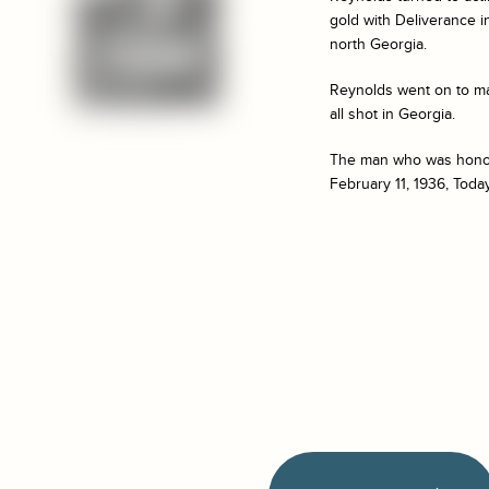
gold with
Deliverance
i
north Georgia.
Reynolds went on to ma
all shot in Georgia.
The man who was honored
February 11, 1936, Toda