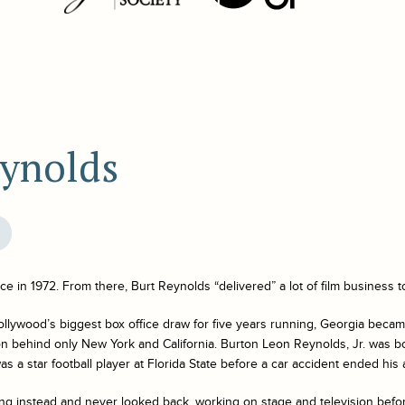
eynolds
nce
in 1972. From there, Burt Reynolds “delivered” a lot of film business t
lywood’s biggest box office draw for five years running, Georgia beca
ion behind only New York and California. Burton Leon Reynolds, Jr. was b
s a star football player at Florida State before a car accident ended his a
ng instead and never looked back, working on stage and television before