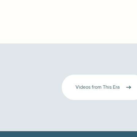
Videos from This Era