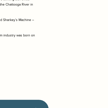
the Chattooga River in
nd Sharkey’s Machine –
ilm industry was born on