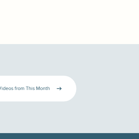
Videos from This Month