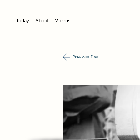
Today
About
Videos
Previous Day