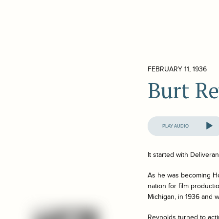
FEBRUARY 11, 1936
Burt R
Audio
Player
It started with
Delivera
As he was becoming Hol
nation for film product
Michigan, in 1936 and wa
Reynolds turned to acti