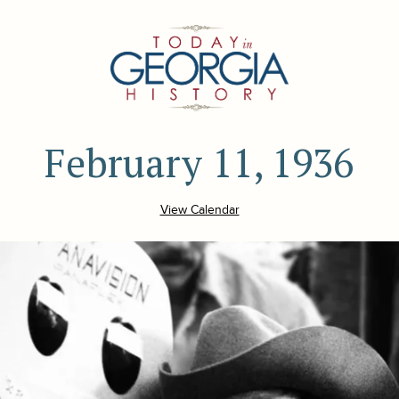
February 11, 1936
View Calendar